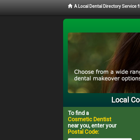
A Local Dental Directory Service
Local Co
To find a
Cosmetic Dentist
near you, enter your
Postal Code: