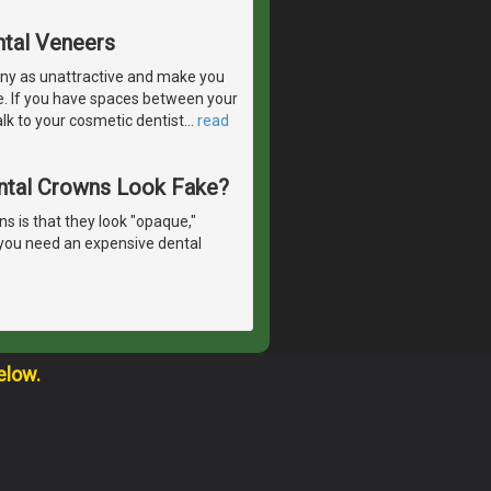
ntal Veneers
ny as unattractive and make you
e. If you have spaces between your
lk to your cosmetic dentist
…
read
ntal Crowns Look Fake?
 is that they look "opaque,"
o you need an expensive dental
elow.