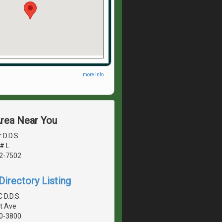
more info ...
Area Near You
 D.D.S.
# L
42-7502
irectory Listing
 D.D.S.
t Ave
40-3800