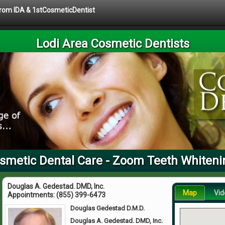
 from IDA & 1stCosmeticDentist
Lodi Area Cosmetic Dentists
smetic Dental Care - Zoom Teeth Whiten
Douglas A. Gedestad. DMD, Inc.
Map
Vid
Appointments:
(855) 399-6473
Douglas Gedestad D.M.D.
Douglas A. Gedestad. DMD, Inc.