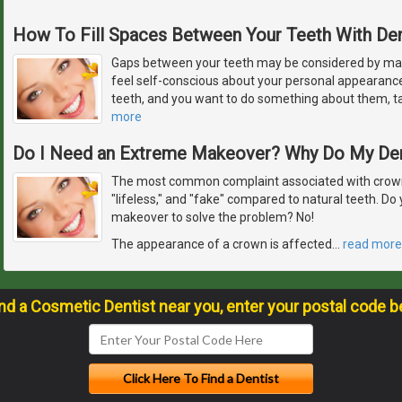
How To Fill Spaces Between Your Teeth With De
Gaps between your teeth may be considered by ma
feel self-conscious about your personal appearanc
teeth, and you want to do something about them, ta
more
Do I Need an Extreme Makeover? Why Do My De
The most common complaint associated with crowns
"lifeless," and "fake" compared to natural teeth. D
makeover to solve the problem? No!
The appearance of a crown is affected
…
read more
ind a Cosmetic Dentist near you, enter your postal code b