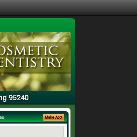
ing 95240
eo
Make Appt