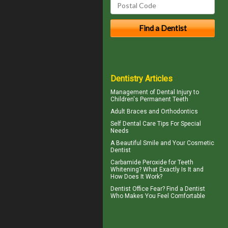
Dentistry Articles
Management of
Dental Injury
to
Children's Permanent Teeth
Adult Braces
and Orthodontics
Self
Dental Care Tips
For Special
Needs
A Beautiful Smile and Your
Cosmetic
Dentist
Carbamide Peroxide
for Teeth
Whitening? What Exactly Is It and
How Does It Work?
Dentist Office Fear? Find a Dentist
Who Makes You Feel Comfortable