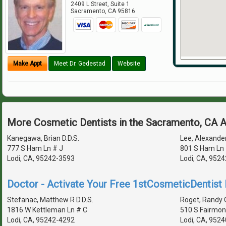
2409 L Street, Suite 1
Sacramento
,
CA
95816
Make Appt
Meet Dr. Gedestad
Website
More Cosmetic Dentists in the Sacramento, CA 
Kanegawa, Brian D.D.S.
Lee, Alexander
777 S Ham Ln # J
801 S Ham Ln 
Lodi, CA, 95242-3593
Lodi, CA, 952
Doctor - Activate Your Free 1stCosmeticDentist D
Stefanac, Matthew R D.D.S.
Roget, Randy C
1816 W Kettleman Ln # C
510 S Fairmon
Lodi, CA, 95242-4292
Lodi, CA, 952