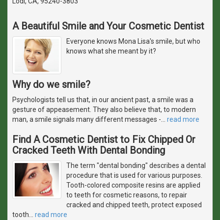
Lodi, CA, 95240-3803
A Beautiful Smile and Your Cosmetic Dentist
Everyone knows Mona Lisa's smile, but who
knows what she meant by it?
Why do we smile?
Psychologists tell us that, in our ancient past, a smile was a
gesture of appeasement. They also believe that, to modern
man, a smile signals many different messages -
…
read more
Find A Cosmetic Dentist to Fix Chipped Or
Cracked Teeth With Dental Bonding
The term "dental bonding" describes a dental
procedure that is used for various purposes.
Tooth-colored composite resins are applied
to teeth for cosmetic reasons, to repair
cracked and chipped teeth, protect exposed
tooth
…
read more