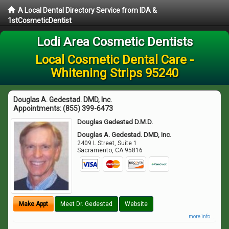
A Local Dental Directory Service from IDA &
1stCosmeticDentist
Lodi Area Cosmetic Dentists
Local Cosmetic Dental Care -
Whitening Strips 95240
Douglas A. Gedestad. DMD, Inc.
Appointments:
(855) 399-6473
Douglas Gedestad D.M.D.
Douglas A. Gedestad. DMD, Inc.
2409 L Street, Suite 1
Sacramento
,
CA
95816
Make Appt
Meet Dr. Gedestad
Website
more info ...