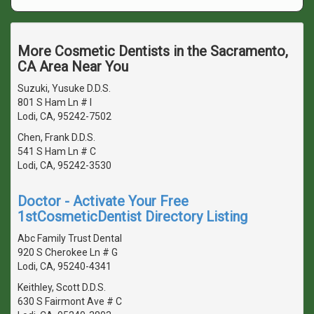
More Cosmetic Dentists in the Sacramento,
CA Area Near You
Suzuki, Yusuke D.D.S.
801 S Ham Ln # I
Lodi, CA, 95242-7502
Chen, Frank D.D.S.
541 S Ham Ln # C
Lodi, CA, 95242-3530
Doctor - Activate Your Free
1stCosmeticDentist Directory Listing
Abc Family Trust Dental
920 S Cherokee Ln # G
Lodi, CA, 95240-4341
Keithley, Scott D.D.S.
630 S Fairmont Ave # C