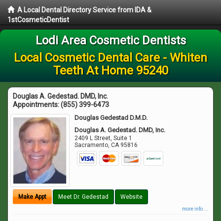
A Local Dental Directory Service from IDA &
1stCosmeticDentist
Lodi Area Cosmetic Dentists
Local Cosmetic Dental Care - Whiten
Teeth At Home 95240
Douglas A. Gedestad. DMD, Inc.
Appointments:
(855) 399-6473
Douglas Gedestad D.M.D.
Douglas A. Gedestad. DMD, Inc.
2409 L Street, Suite 1
Sacramento
,
CA
95816
Make Appt
Meet Dr. Gedestad
Website
more info ...