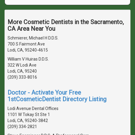
More Cosmetic Dentists in the Sacramento,
CA Area Near You
Schmierer, Michael H D.D.S.
700 S Fairmont Ave
Lodi, CA, 95240-4615
William V Huiras D.D.S.
322 W Lodi Ave
Lodi, CA, 95240
(209) 333-8016
Doctor - Activate Your Free
1stCosmeticDentist Directory Listing
Lodi Avenue Dental Offices
1101 W Tokay St Ste 1
Lodi, CA, 95240-3842
(209) 334-2821