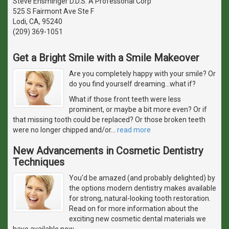
Steve Ensminger D.D.S. A Professonal Corp
525 S Fairmont Ave Ste F
Lodi, CA, 95240
(209) 369-1051
Get a Bright Smile with a Smile Makeover
Are you completely happy with your smile? Or
do you find yourself dreaming...what if?
What if those front teeth were less
prominent, or maybe a bit more even? Or if
that missing tooth could be replaced? Or those broken teeth
were no longer chipped and/or
…
read more
New Advancements in Cosmetic Dentistry
Techniques
You'd be amazed (and probably delighted) by
the options modern dentistry makes available
for strong, natural-looking tooth restoration.
Read on for more information about the
exciting new cosmetic dental materials we
have available now.