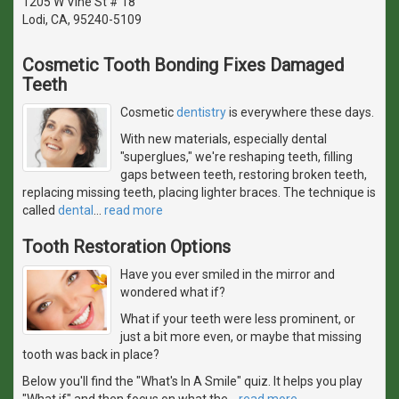
1205 W Vine St # 18
Lodi, CA, 95240-5109
Cosmetic Tooth Bonding Fixes Damaged
Teeth
Cosmetic
dentistry
is everywhere these days.
With new materials, especially dental
"superglues," we're reshaping teeth, filling
gaps between teeth, restoring broken teeth,
replacing missing teeth, placing lighter braces. The technique is
called
dental
…
read more
Tooth Restoration Options
Have you ever smiled in the mirror and
wondered what if?
What if your teeth were less prominent, or
just a bit more even, or maybe that missing
tooth was back in place?
Below you'll find the "What's In A Smile" quiz. It helps you play
"What if" and then focus on what the
…
read more