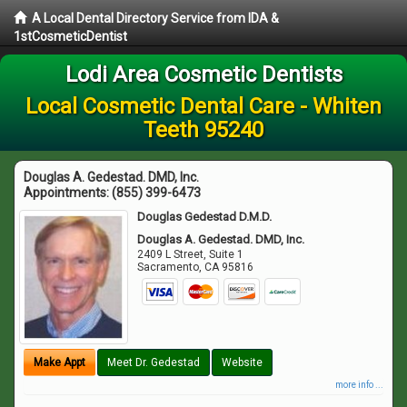
A Local Dental Directory Service from IDA &
1stCosmeticDentist
Lodi Area Cosmetic Dentists
Local Cosmetic Dental Care - Whiten
Teeth 95240
Douglas A. Gedestad. DMD, Inc.
Appointments:
(855) 399-6473
Douglas Gedestad D.M.D.
Douglas A. Gedestad. DMD, Inc.
2409 L Street, Suite 1
Sacramento
,
CA
95816
Make Appt
Meet Dr. Gedestad
Website
more info ...