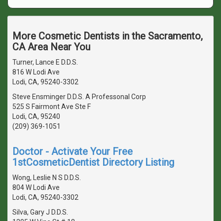
More Cosmetic Dentists in the Sacramento,
CA Area Near You
Turner, Lance E D.D.S.
816 W Lodi Ave
Lodi, CA, 95240-3302
Steve Ensminger D.D.S. A Professonal Corp
525 S Fairmont Ave Ste F
Lodi, CA, 95240
(209) 369-1051
Doctor - Activate Your Free
1stCosmeticDentist Directory Listing
Wong, Leslie N S D.D.S.
804 W Lodi Ave
Lodi, CA, 95240-3302
Silva, Gary J D.D.S.