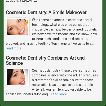
Lodi, CA, 95242-4126
Cosmetic Dentistry: A Smile Makeover
With recent advances in cosmetic dental
technology, what was once considered
impossible can now be performed routinely.
We now have the means and the know-how
to treat such conditions as discolored,
crooked, and missing teeth - often in one or two visits to a
…
read more
Cosmetic Dentistry Combines Art and
Science
Cosmetic dentistry, these days, sometimes
combines science with fine art. This requires
a craftsman's skill to make sure the tooth
restoration is as attractive as it is durable.
After all, your smile is too valuable to be
spoiled by unnatural-looking
…
read more