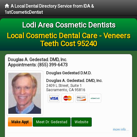
A Local Dental Directory Service from IDA &
1stCosmeticDentist
Lodi Area Cosmetic Dentists
Local Cosmetic Dental Care - Veneers
Teeth Cost 95240
Douglas A. Gedestad. DMD, Inc.
Appointments:
(855) 399-6473
Douglas Gedestad D.M.D.
Douglas A. Gedestad. DMD, Inc.
2409 L Street, Suite 1
Sacramento
,
CA
95816
Make Appt
Meet Dr. Gedestad
Website
more info ...