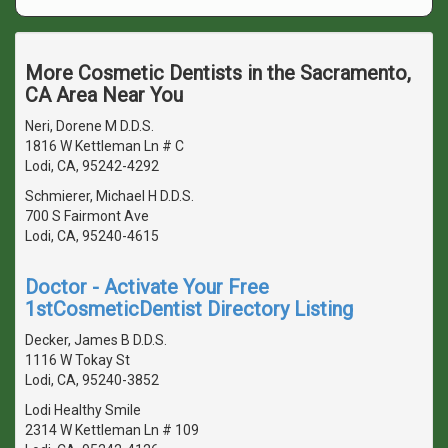
More Cosmetic Dentists in the Sacramento,
CA Area Near You
Neri, Dorene M D.D.S.
1816 W Kettleman Ln # C
Lodi, CA, 95242-4292
Schmierer, Michael H D.D.S.
700 S Fairmont Ave
Lodi, CA, 95240-4615
Doctor - Activate Your Free
1stCosmeticDentist Directory Listing
Decker, James B D.D.S.
1116 W Tokay St
Lodi, CA, 95240-3852
Lodi Healthy Smile
2314 W Kettleman Ln # 109