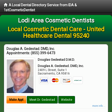
A Local Dental Directory Service from IDA &
1stCosmeticDentist
Lodi Area Cosmetic Dentists
Local Cosmetic Dental Care - United
Healthcare Dental 95240
Douglas A. Gedestad. DMD, Inc.
Appointments:
(855) 399-6473
Douglas Gedestad D.M.D.
Douglas A. Gedestad. DMD, Inc.
2409 L Street, Suite 1
Sacramento
,
CA
95816
Make Appt
Meet Dr. Gedestad
Website
more info ...