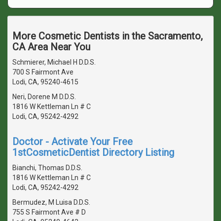
More Cosmetic Dentists in the Sacramento,
CA Area Near You
Schmierer, Michael H D.D.S.
700 S Fairmont Ave
Lodi, CA, 95240-4615
Neri, Dorene M D.D.S.
1816 W Kettleman Ln # C
Lodi, CA, 95242-4292
Doctor - Activate Your Free
1stCosmeticDentist Directory Listing
Bianchi, Thomas D.D.S.
1816 W Kettleman Ln # C
Lodi, CA, 95242-4292
Bermudez, M Luisa D.D.S.
755 S Fairmont Ave # D