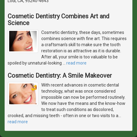
Lodi, CA, 95240-4643
Cosmetic Dentistry Combines Art and
Science
Cosmetic dentistry, these days, sometimes
combines science with fine art. This requires
a craftsman's skill to make sure the tooth
restoration is as attractive as it is durable.
After all, your smile is too valuable to be
spoiled by unnatural-looking
…
read more
Cosmetic Dentistry: A Smile Makeover
With recent advances in cosmetic dental
technology, what was once considered
impossible can now be performed routinely.
We now have the means and the know-how
to treat such conditions as discolored,
crooked, and missing teeth - often in one or two visits to a
…
read more