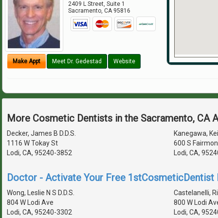
2409 L Street, Suite 1
Sacramento
,
CA
95816
Make Appt
Meet Dr. Gedestad
Website
More Cosmetic Dentists in the Sacramento, CA 
Decker, James B D.D.S.
Kanegawa, Keit
1116 W Tokay St
600 S Fairmon
Lodi, CA, 95240-3852
Lodi, CA, 952
Doctor - Activate Your Free 1stCosmeticDentist D
Wong, Leslie N S D.D.S.
Castelanelli, Ri
804 W Lodi Ave
800 W Lodi Av
Lodi, CA, 95240-3302
Lodi, CA, 952