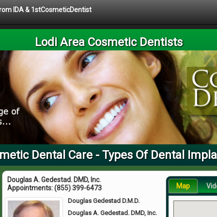
 from IDA & 1stCosmeticDentist
Lodi Area Cosmetic Dentists
metic Dental Care - Types Of Dental Impl
Douglas A. Gedestad. DMD, Inc.
Map
Vid
Appointments:
(855) 399-6473
Douglas Gedestad D.M.D.
Douglas A. Gedestad. DMD, Inc.