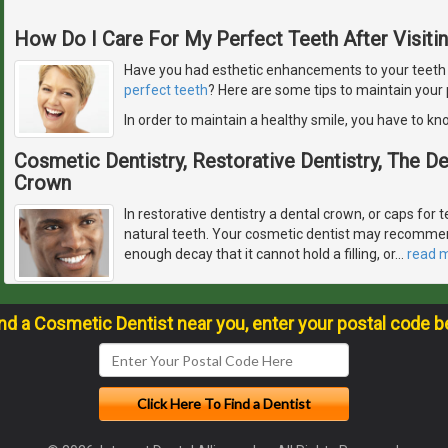
How Do I Care For My Perfect Teeth After Visiti
Have you had esthetic enhancements to your teeth or
perfect teeth
? Here are some tips to maintain your 
In order to maintain a healthy smile, you have to k
Cosmetic Dentistry, Restorative Dentistry, The 
Crown
In restorative dentistry a dental crown, or caps for t
natural teeth. Your cosmetic dentist may recommen
enough decay that it cannot hold a filling, or
…
read 
ind a Cosmetic Dentist near you, enter your postal code b