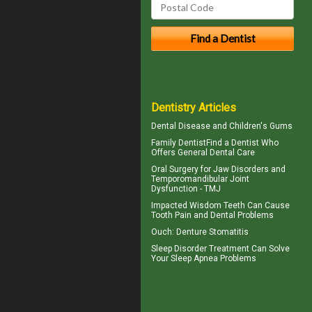
Dentistry Articles
Dental Disease and
Children's Gums
Family Dentist
Find a Dentist Who
Offers General Dental Care
Oral Surgery for Jaw Disorders and
Temporomandibular Joint
Dysfunction -
TMJ
Impacted Wisdom Teeth
Can Cause
Tooth Pain and Dental Problems
Ouch:
Denture Stomatitis
Sleep Disorder
Treatment Can Solve
Your Sleep Apnea Problems