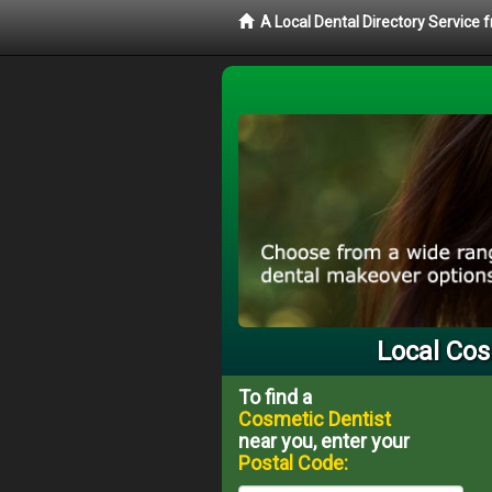
A Local Dental Directory Service
Local Cos
To find a
Cosmetic Dentist
near you, enter your
Postal Code: