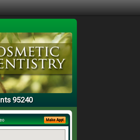
ants 95240
eo
Make Appt