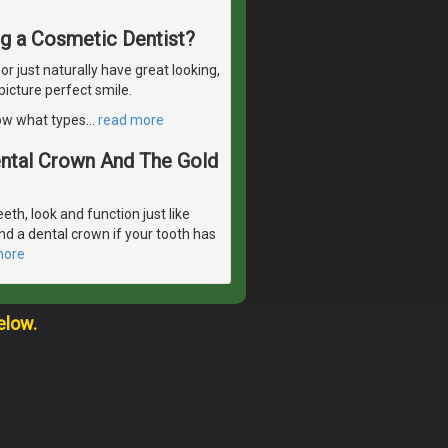
ng a Cosmetic Dentist?
 just naturally have great looking,
picture perfect smile.
now what types
…
read more
Dental Crown And The Gold
eeth, look and function just like
d a dental crown if your tooth has
more
elow.