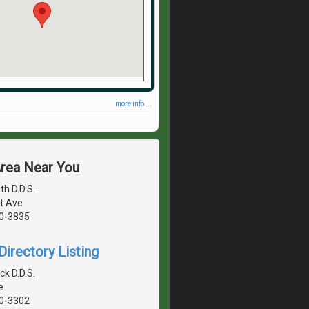
more info ...
Area Near You
h D.D.S.
t Ave
40-3835
irectory Listing
ck D.D.S.
e
40-3302