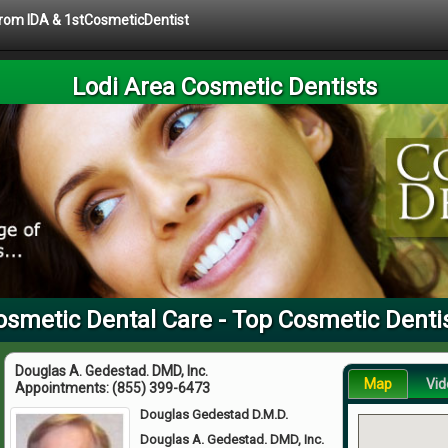
 from IDA & 1stCosmeticDentist
Lodi Area Cosmetic Dentists
osmetic Dental Care - Top Cosmetic Denti
Douglas A. Gedestad. DMD, Inc.
Map
Vid
Appointments:
(855) 399-6473
Douglas Gedestad D.M.D.
Douglas A. Gedestad. DMD, Inc.