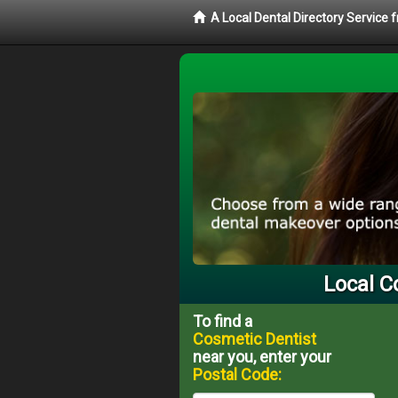
A Local Dental Directory Service
Local C
To find a
Cosmetic Dentist
near you, enter your
Postal Code: