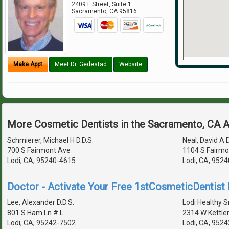
2409 L Street, Suite 1
Sacramento
,
CA
95816
Make Appt
Meet Dr. Gedestad
Website
More Cosmetic Dentists in the Sacramento, CA 
Schmierer, Michael H D.D.S.
Neal, David A D
700 S Fairmont Ave
1104 S Fairmo
Lodi, CA, 95240-4615
Lodi, CA, 952
Doctor - Activate Your Free 1stCosmeticDentist D
Lee, Alexander D.D.S.
Lodi Healthy S
801 S Ham Ln # L
2314 W Kettle
Lodi, CA, 95242-7502
Lodi, CA, 9524