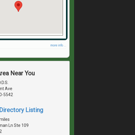
more info ...
Area Near You
.D.S.
nt Ave
40-5542
irectory Listing
miles
man Ln Ste 109
2