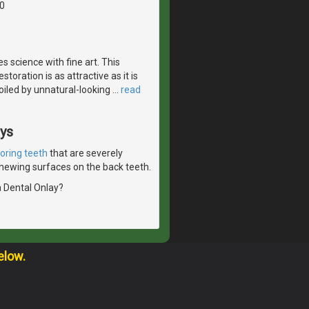
0
 science with fine art. This
toration is as attractive as it is
spoiled by unnatural-looking
…
read
ays
toring teeth
that are severely
 chewing surfaces on the back teeth.
a Dental Onlay?
elow.