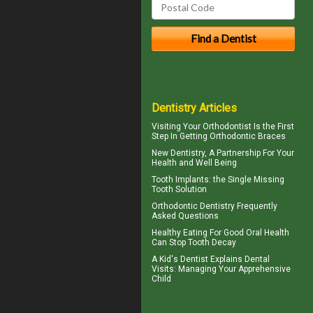
Dentistry Articles
Visiting Your
Orthodontist
Is the First
Step In Getting Orthodontic Braces
New
Dentistry
, A Partnership For Your
Health and Well Being
Tooth Implants
: the Single Missing
Tooth Solution
Orthodontic
Dentistry Frequently
Asked Questions
Healthy Eating For Good Oral Health
Can
Stop Tooth Decay
A
Kid's Dentist
Explains Dental
Visits: Managing Your Apprehensive
Child