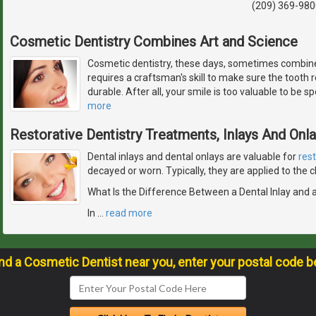
(209) 369-980
Cosmetic Dentistry Combines Art and Science
Cosmetic dentistry, these days, sometimes combines
requires a craftsman's skill to make sure the tooth res
durable. After all, your smile is too valuable to be 
more
Restorative Dentistry Treatments, Inlays And Onl
Dental inlays and dental onlays are valuable for
res
decayed or worn. Typically, they are applied to the
What Is the Difference Between a Dental Inlay and 
In
…
read more
ind a Cosmetic Dentist near you, enter your postal code b