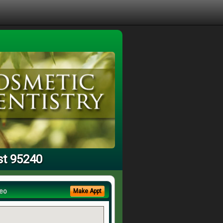
st 95240
eo
Make Appt