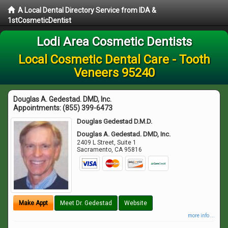
A Local Dental Directory Service from IDA &
1stCosmeticDentist
Lodi Area Cosmetic Dentists
Local Cosmetic Dental Care - Tooth
Veneers 95240
Douglas A. Gedestad. DMD, Inc.
Appointments:
(855) 399-6473
Douglas Gedestad D.M.D.
Douglas A. Gedestad. DMD, Inc.
2409 L Street, Suite 1
Sacramento
,
CA
95816
Make Appt
Meet Dr. Gedestad
Website
more info ...