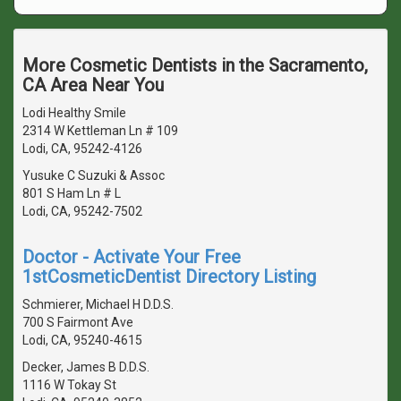
More Cosmetic Dentists in the Sacramento,
CA Area Near You
Lodi Healthy Smile
2314 W Kettleman Ln # 109
Lodi, CA, 95242-4126
Yusuke C Suzuki & Assoc
801 S Ham Ln # L
Lodi, CA, 95242-7502
Doctor - Activate Your Free
1stCosmeticDentist Directory Listing
Schmierer, Michael H D.D.S.
700 S Fairmont Ave
Lodi, CA, 95240-4615
Decker, James B D.D.S.
1116 W Tokay St