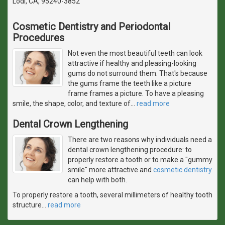
Lodi, CA, 95240-3852
Cosmetic Dentistry and Periodontal
Procedures
Not even the most beautiful teeth can look
attractive if healthy and pleasing-looking
gums do not surround them. That's because
the gums frame the teeth like a picture
frame frames a picture. To have a pleasing
smile, the shape, color, and texture of
…
read more
Dental Crown Lengthening
There are two reasons why individuals need a
dental crown lengthening procedure: to
properly restore a tooth or to make a "gummy
smile" more attractive and
cosmetic dentistry
can help with both.
To properly restore a tooth, several millimeters of healthy tooth
structure
…
read more