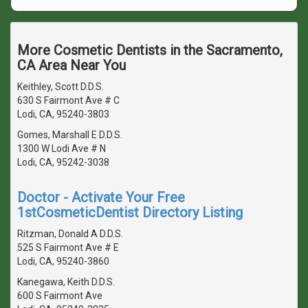
More Cosmetic Dentists in the Sacramento,
CA Area Near You
Keithley, Scott D.D.S.
630 S Fairmont Ave # C
Lodi, CA, 95240-3803
Gomes, Marshall E D.D.S.
1300 W Lodi Ave # N
Lodi, CA, 95242-3038
Doctor - Activate Your Free
1stCosmeticDentist Directory Listing
Ritzman, Donald A D.D.S.
525 S Fairmont Ave # E
Lodi, CA, 95240-3860
Kanegawa, Keith D.D.S.
600 S Fairmont Ave