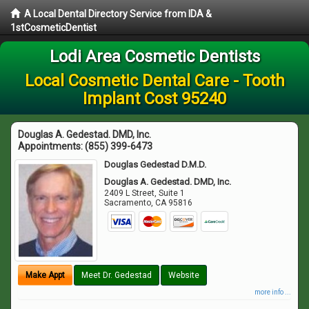
A Local Dental Directory Service from IDA &
1stCosmeticDentist
Lodi Area Cosmetic Dentists
Local Cosmetic Dental Care - Tooth
Implant Cost 95240
Douglas A. Gedestad. DMD, Inc.
Appointments:
(855) 399-6473
Douglas Gedestad D.M.D.
Douglas A. Gedestad. DMD, Inc.
2409 L Street, Suite 1
Sacramento
,
CA
95816
Make Appt
Meet Dr. Gedestad
Website
more info ...