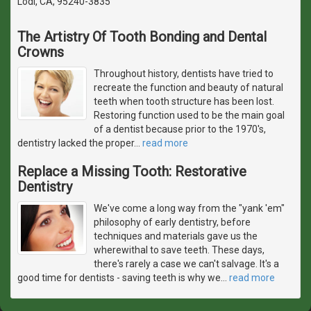
Lodi, CA, 95240-3835
The Artistry Of Tooth Bonding and Dental
Crowns
Throughout history, dentists have tried to
recreate the function and beauty of natural
teeth when tooth structure has been lost.
Restoring function used to be the main goal
of a dentist because prior to the 1970's,
dentistry lacked the proper
…
read more
Replace a Missing Tooth: Restorative
Dentistry
We've come a long way from the "yank 'em"
philosophy of early dentistry, before
techniques and materials gave us the
wherewithal to save teeth. These days,
there's rarely a case we can't salvage. It's a
good time for dentists - saving teeth is why we
…
read more