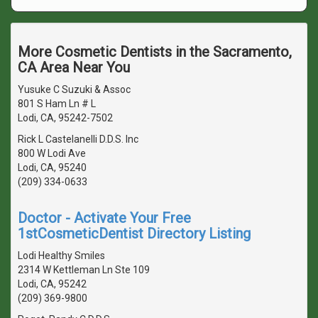
More Cosmetic Dentists in the Sacramento,
CA Area Near You
Yusuke C Suzuki & Assoc
801 S Ham Ln # L
Lodi, CA, 95242-7502
Rick L Castelanelli D.D.S. Inc
800 W Lodi Ave
Lodi, CA, 95240
(209) 334-0633
Doctor - Activate Your Free
1stCosmeticDentist Directory Listing
Lodi Healthy Smiles
2314 W Kettleman Ln Ste 109
Lodi, CA, 95242
(209) 369-9800