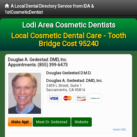
A Local Dental Directory Service from IDA &
1stCosmeticDentist
Lodi Area Cosmetic Dentists
Local Cosmetic Dental Care - Tooth
Bridge Cost 95240
Douglas A. Gedestad. DMD, Inc.
Appointments:
(855) 399-6473
Douglas Gedestad D.M.D.
Douglas A. Gedestad. DMD, Inc.
2409 L Street, Suite 1
Sacramento
,
CA
95816
Make Appt
Meet Dr. Gedestad
Website
more info ...