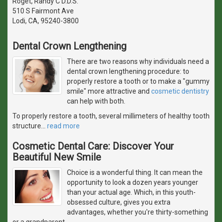
Roget, Randy C D.D.S.
510 S Fairmont Ave
Lodi, CA, 95240-3800
Dental Crown Lengthening
There are two reasons why individuals need a
dental crown lengthening procedure: to
properly restore a tooth or to make a "gummy
smile" more attractive and
cosmetic dentistry
can help with both.
To properly restore a tooth, several millimeters of healthy tooth
structure
…
read more
Cosmetic Dental Care: Discover Your
Beautiful New Smile
Choice is a wonderful thing. It can mean the
opportunity to look a dozen years younger
than your actual age. Which, in this youth-
obsessed culture, gives you extra
advantages, whether you're thirty-something
or a grandparent.