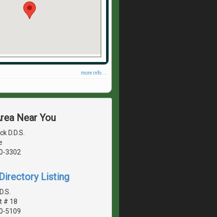
more info ...
Area Near You
ck D.D.S.
e
40-3302
irectory Listing
D.S.
t # 18
40-5109