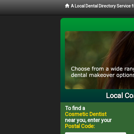
A Local Dental Directory Service
Local Co
To find a
Cosmetic Dentist
near you, enter your
Postal Code: