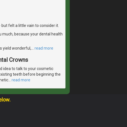
 felt a little vain to consider it.
u much, because your dental health
s yield wonderful,
…
read more
ntal Crowns
od idea to talk to your cosmetic
existing teeth before beginning the
metic
…
read more
elow.