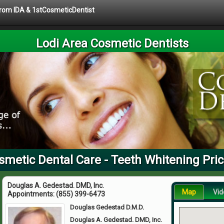
 from IDA & 1stCosmeticDentist
Lodi Area Cosmetic Dentists
smetic Dental Care - Teeth Whitening Pri
Douglas A. Gedestad. DMD, Inc.
Map
Vid
Appointments:
(855) 399-6473
Douglas Gedestad D.M.D.
Douglas A. Gedestad. DMD, Inc.