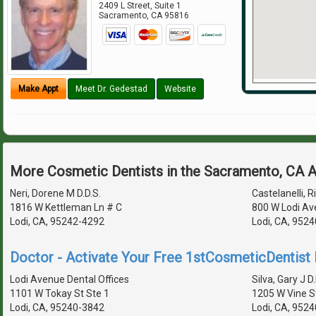
2409 L Street, Suite 1
Sacramento
,
CA
95816
Make Appt
Meet Dr. Gedestad
Website
More Cosmetic Dentists in the Sacramento, CA 
Neri, Dorene M D.D.S.
Castelanelli, Ri
1816 W Kettleman Ln # C
800 W Lodi Av
Lodi, CA, 95242-4292
Lodi, CA, 952
Doctor - Activate Your Free 1stCosmeticDentist D
Lodi Avenue Dental Offices
Silva, Gary J D.
1101 W Tokay St Ste 1
1205 W Vine S
Lodi, CA, 95240-3842
Lodi, CA, 952