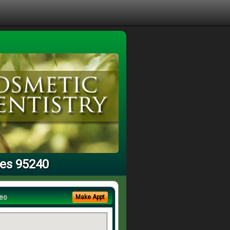
ces 95240
eo
Make Appt