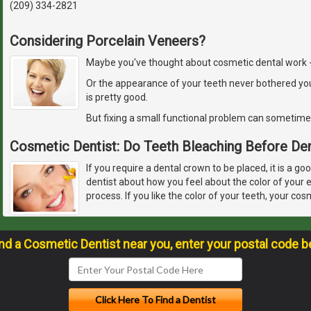
(209) 334-2821
Considering Porcelain Veneers?
Maybe you've thought about cosmetic dental work - but
Or the appearance of your teeth never bothered yo
is pretty good.
But fixing a small functional problem can sometime
Cosmetic Dentist: Do Teeth Bleaching Before De
If you require a dental crown to be placed, it is a go
dentist about how you feel about the color of your 
process. If you like the color of your teeth, your cos
ind a Cosmetic Dentist near you, enter your postal code b