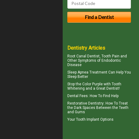
Dentistry Articles
Root Canal
Dentist, Tooth Pain and
Other Symptoms of Endodontic
Disease
Sleep Apnea
Treatment Can Help You
Sleep Better
Stop the Color Purple with
Tooth
Whitening
and a Great Dentist!
Dental Fees
: How To Find Help
Restorative Dentistry
: How To Treat
the Dark Spaces Between the Teeth
and Gums
Your
Tooth Implant
Options