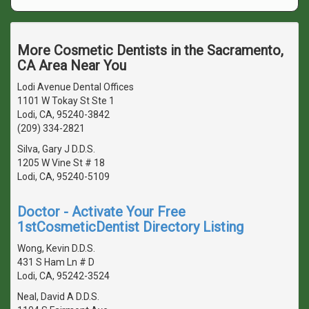
More Cosmetic Dentists in the Sacramento,
CA Area Near You
Lodi Avenue Dental Offices
1101 W Tokay St Ste 1
Lodi, CA, 95240-3842
(209) 334-2821
Silva, Gary J D.D.S.
1205 W Vine St # 18
Lodi, CA, 95240-5109
Doctor - Activate Your Free
1stCosmeticDentist Directory Listing
Wong, Kevin D.D.S.
431 S Ham Ln # D
Lodi, CA, 95242-3524
Neal, David A D.D.S.