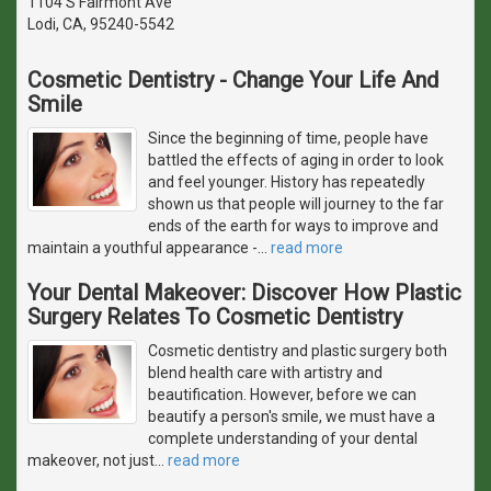
1104 S Fairmont Ave
Lodi, CA, 95240-5542
Cosmetic Dentistry - Change Your Life And
Smile
Since the beginning of time, people have
battled the effects of aging in order to look
and feel younger. History has repeatedly
shown us that people will journey to the far
ends of the earth for ways to improve and
maintain a youthful appearance -
…
read more
Your Dental Makeover: Discover How Plastic
Surgery Relates To Cosmetic Dentistry
Cosmetic dentistry and plastic surgery both
blend health care with artistry and
beautification. However, before we can
beautify a person's smile, we must have a
complete understanding of your dental
makeover, not just
…
read more