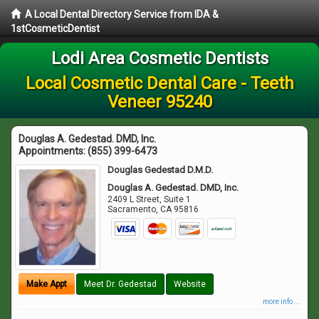
A Local Dental Directory Service from IDA &
1stCosmeticDentist
Lodi Area Cosmetic Dentists
Local Cosmetic Dental Care - Teeth
Veneer 95240
Douglas A. Gedestad. DMD, Inc.
Appointments:
(855) 399-6473
Douglas Gedestad D.M.D.
Douglas A. Gedestad. DMD, Inc.
2409 L Street, Suite 1
Sacramento
,
CA
95816
Make Appt
Meet Dr. Gedestad
Website
more info ...