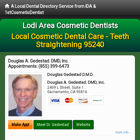
A Local Dental Directory Service from IDA &
1stCosmeticDentist
Lodi Area Cosmetic Dentists
Local Cosmetic Dental Care - Teeth
Straightening 95240
Douglas A. Gedestad. DMD, Inc.
Appointments:
(855) 399-6473
Douglas Gedestad D.M.D.
Douglas A. Gedestad. DMD, Inc.
2409 L Street, Suite 1
Sacramento
,
CA
95816
Make Appt
Meet Dr. Gedestad
Website
more info ...