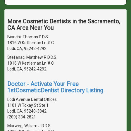
More Cosmetic Dentists in the Sacramento,
CA Area Near You
Bianchi, Thomas D.D.S.
1816 W Kettleman Ln # C
Lodi, CA, 95242-4292
Stefanac, Matthew R D.D.S.
1816 W Kettleman Ln # C
Lodi, CA, 95242-4292
Doctor - Activate Your Free
1stCosmeticDentist Directory Listing
Lodi Avenue Dental Offices
1101 W Tokay St Ste 1
Lodi, CA, 95240-3842
(209) 334-2821
Marweg, William J D.D.S.