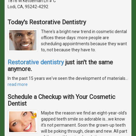
1816 W Kettleman Ln # C
Lodi, CA, 95242-4292
Today's Restorative Dentistry
There's a bright new trend in cosmetic dental
offices these days: more people are
scheduling appointments because they want
to, not because they have to.
Restorative dentistry
just isn't the same
anymore.
In the past 15 years we've seen the development of materials
…
read more
Schedule a Checkup with Your Cosmetic
Dentist
Maybe the reason we find an eight-year-old's
gapped teeth smile so adorable is...we know
it's not permanent. Soon the grown-up teeth
will be poking through, clean and new. All part