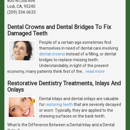
800 W Lodi Ave
Lodi, CA, 95240
(209) 334-0633
Dental Crowns and Dental Bridges To Fix
Damaged Teeth
People of a certain age sometimes find
themselves in need of dental care involving
dental crowns
instead of a filling, or dental
bridges to replace missing teeth.
Understandably, in light of the present
economy, many patients think first of the
…
read more
Restorative Dentistry Treatments, Inlays And
Onlays
Dental inlays and dental onlays are valuable
for
restoring teeth
that are severely decayed
or worn. Typically, they are applied to the
chewing surfaces on the back teeth.
What Is the Difference Between a Dental Inlay and a Dental