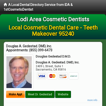
A Local Dental Directory Service from IDA &
1stCosmeticDentist
Lodi Area Cosmetic Dentists
Local Cosmetic Dental Care - Teeth
Makeover 95240
Douglas A. Gedestad. DMD, Inc.
Appointments:
(855) 399-6473
Douglas Gedestad D.M.D.
Douglas A. Gedestad. DMD, Inc.
2409 L Street, Suite 1
Sacramento
,
CA
95816
Make Appt
Meet Dr. Gedestad
Website
more info ...