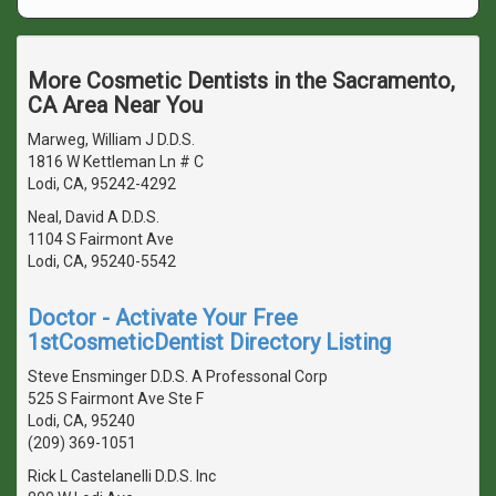
More Cosmetic Dentists in the Sacramento,
CA Area Near You
Marweg, William J D.D.S.
1816 W Kettleman Ln # C
Lodi, CA, 95242-4292
Neal, David A D.D.S.
1104 S Fairmont Ave
Lodi, CA, 95240-5542
Doctor - Activate Your Free
1stCosmeticDentist Directory Listing
Steve Ensminger D.D.S. A Professonal Corp
525 S Fairmont Ave Ste F
Lodi, CA, 95240
(209) 369-1051
Rick L Castelanelli D.D.S. Inc