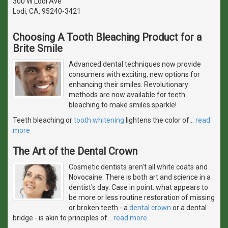
300 W Lodi Ave
Lodi, CA, 95240-3421
Choosing A Tooth Bleaching Product for a
Brite Smile
Advanced dental techniques now provide
consumers with exciting, new options for
enhancing their smiles. Revolutionary
methods are now available for teeth
bleaching to make smiles sparkle!
Teeth bleaching or
tooth whitening
lightens the color of
…
read
more
The Art of the Dental Crown
Cosmetic dentists aren't all white coats and
Novocaine. There is both art and science in a
dentist's day. Case in point: what appears to
be more or less routine restoration of missing
or broken teeth - a
dental crown
or a dental
bridge - is akin to principles of
…
read more