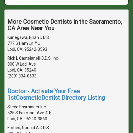
More Cosmetic Dentists in the Sacramento,
CA Area Near You
Kanegawa, Brian D.D.S.
777 S Ham Ln # J
Lodi, CA, 95242-3593
Rick L Castelanelli D.D.S. Inc
800 W Lodi Ave
Lodi, CA, 95240
(209) 334-0633
Doctor - Activate Your Free
1stCosmeticDentist Directory Listing
Steve Ensminger Inc
525 S Fairmont Ave # F
Lodi, CA, 95240-3860
Forbes, Ronald A D.D.S.