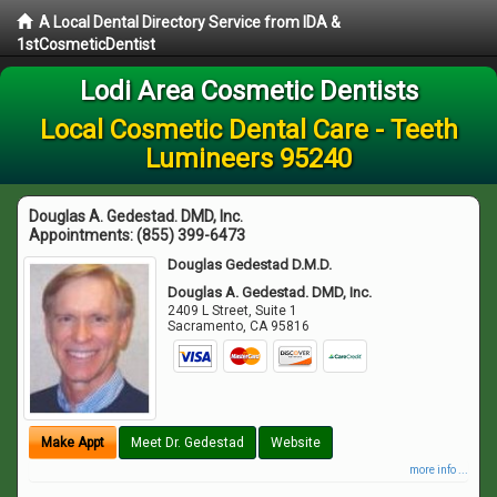
A Local Dental Directory Service from IDA &
1stCosmeticDentist
Lodi Area Cosmetic Dentists
Local Cosmetic Dental Care - Teeth
Lumineers 95240
Douglas A. Gedestad. DMD, Inc.
Appointments:
(855) 399-6473
Douglas Gedestad D.M.D.
Douglas A. Gedestad. DMD, Inc.
2409 L Street, Suite 1
Sacramento
,
CA
95816
Make Appt
Meet Dr. Gedestad
Website
more info ...