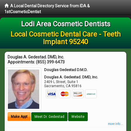
A Local Dental Directory Service from IDA &
1stCosmeticDentist
Lodi Area Cosmetic Dentists
Local Cosmetic Dental Care - Teeth
Implant 95240
Douglas A. Gedestad. DMD, Inc.
Appointments:
(855) 399-6473
Douglas Gedestad D.M.D.
Douglas A. Gedestad. DMD, Inc.
2409 L Street, Suite 1
Sacramento
,
CA
95816
Make Appt
Meet Dr. Gedestad
Website
more info ...