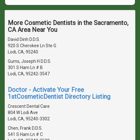
More Cosmetic Dentists in the Sacramento,
CA Area Near You
David Dinh D.D.S.
920 S Cherokee Ln Ste G
Lodi, CA, 95240
Gums, Joseph H D.D.S.
301 S Ham Ln # B
Lodi, CA, 95242-3547
Doctor - Activate Your Free
1stCosmeticDentist Directory Listing
Crescent Dental Care
804 W Lodi Ave
Lodi, CA, 95240-3302
Chen, Frank D.D.S.
541 S Ham Ln # C