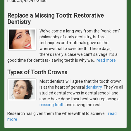
Lodi, CA, 95242-3530
Replace a Missing Tooth: Restorative
Dentistry
We've come a long way from the "yank 'em"
philosophy of early dentistry, before
techniques and materials gave us the
wherewithal to save teeth. These days,
there's rarely a case we can't salvage. It's a
good time for dentists - saving teeth is why we
…
read more
Types of Tooth Crowns
Most dentists will agree that the tooth crown
is at the heart of general
dentistry
. They've all
studied dental crowns in dental school, and
some have done their best work replacing a
missing tooth
and saving the rest.
Research has given them the wherewithal to achieve
…
read
more