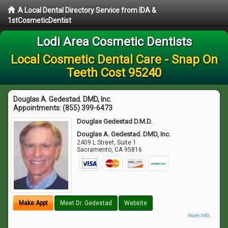
A Local Dental Directory Service from IDA &
1stCosmeticDentist
Lodi Area Cosmetic Dentists
Local Cosmetic Dental Care - Snap On
Teeth Cost 95240
Douglas A. Gedestad. DMD, Inc.
Appointments:
(855) 399-6473
Douglas Gedestad D.M.D.
Douglas A. Gedestad. DMD, Inc.
2409 L Street, Suite 1
Sacramento
,
CA
95816
Make Appt
Meet Dr. Gedestad
Website
more info ...