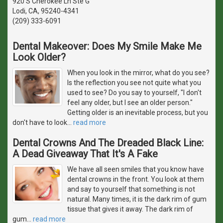
920 S Cherokee Ln Ste G
Lodi, CA, 95240-4341
(209) 333-6091
Dental Makeover: Does My Smile Make Me
Look Older?
When you look in the mirror, what do you see?
Is the reflection you see not quite what you
used to see? Do you say to yourself, "I don't
feel any older, but I see an older person."
Getting older is an inevitable process, but you
don't have to look
…
read more
Dental Crowns And The Dreaded Black Line:
A Dead Giveaway That It's A Fake
We have all seen smiles that you know have
dental crowns in the front. You look at them
and say to yourself that something is not
natural. Many times, it is the dark rim of gum
tissue that gives it away. The dark rim of
gum
…
read more