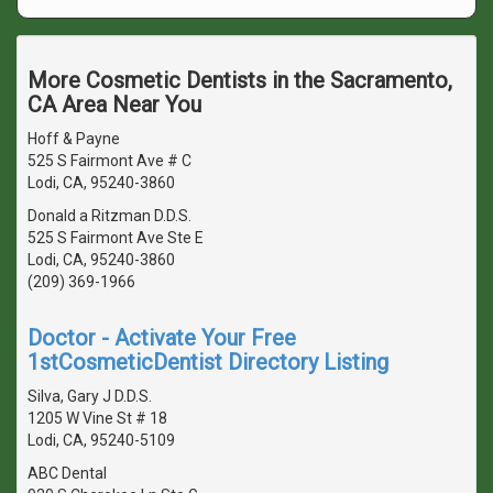
More Cosmetic Dentists in the Sacramento,
CA Area Near You
Hoff & Payne
525 S Fairmont Ave # C
Lodi, CA, 95240-3860
Donald a Ritzman D.D.S.
525 S Fairmont Ave Ste E
Lodi, CA, 95240-3860
(209) 369-1966
Doctor - Activate Your Free
1stCosmeticDentist Directory Listing
Silva, Gary J D.D.S.
1205 W Vine St # 18
Lodi, CA, 95240-5109
ABC Dental