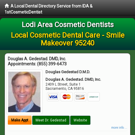
A Local Dental Directory Service from IDA &
1stCosmeticDentist
Lodi Area Cosmetic Dentists
Local Cosmetic Dental Care - Smile
Makeover 95240
Douglas A. Gedestad. DMD, Inc.
Appointments:
(855) 399-6473
Douglas Gedestad D.M.D.
Douglas A. Gedestad. DMD, Inc.
2409 L Street, Suite 1
Sacramento
,
CA
95816
Make Appt
Meet Dr. Gedestad
Website
more info ...