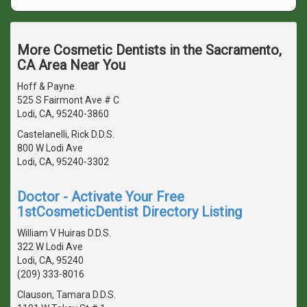
More Cosmetic Dentists in the Sacramento,
CA Area Near You
Hoff & Payne
525 S Fairmont Ave # C
Lodi, CA, 95240-3860
Castelanelli, Rick D.D.S.
800 W Lodi Ave
Lodi, CA, 95240-3302
Doctor - Activate Your Free
1stCosmeticDentist Directory Listing
William V Huiras D.D.S.
322 W Lodi Ave
Lodi, CA, 95240
(209) 333-8016
Clauson, Tamara D.D.S.