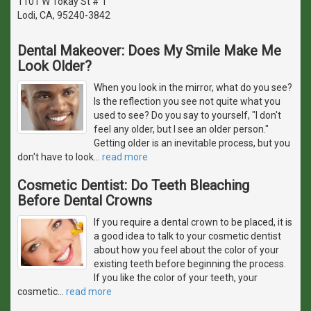
1101 W Tokay St # 1
Lodi, CA, 95240-3842
Dental Makeover: Does My Smile Make Me
Look Older?
When you look in the mirror, what do you see?
Is the reflection you see not quite what you
used to see? Do you say to yourself, "I don't
feel any older, but I see an older person."
Getting older is an inevitable process, but you
don't have to look
…
read more
Cosmetic Dentist: Do Teeth Bleaching
Before Dental Crowns
If you require a dental crown to be placed, it is
a good idea to talk to your cosmetic dentist
about how you feel about the color of your
existing teeth before beginning the process.
If you like the color of your teeth, your
cosmetic
…
read more