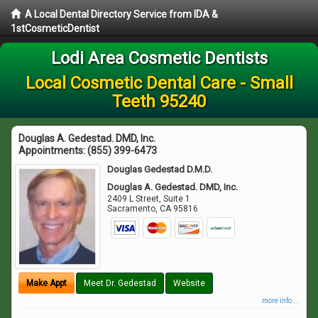
A Local Dental Directory Service from IDA &
1stCosmeticDentist
Lodi Area Cosmetic Dentists
Local Cosmetic Dental Care - Small
Teeth 95240
Douglas A. Gedestad. DMD, Inc.
Appointments:
(855) 399-6473
Douglas Gedestad D.M.D.
Douglas A. Gedestad. DMD, Inc.
2409 L Street, Suite 1
Sacramento
,
CA
95816
Make Appt
Meet Dr. Gedestad
Website
more info ...