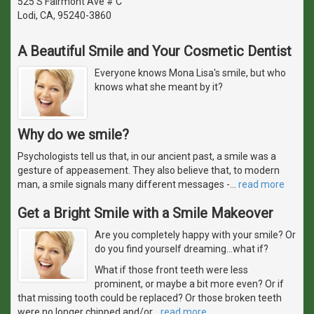
525 S Fairmont Ave # C
Lodi, CA, 95240-3860
A Beautiful Smile and Your Cosmetic Dentist
Everyone knows Mona Lisa's smile, but who
knows what she meant by it?
Why do we smile?
Psychologists tell us that, in our ancient past, a smile was a
gesture of appeasement. They also believe that, to modern
man, a smile signals many different messages -
…
read more
Get a Bright Smile with a Smile Makeover
Are you completely happy with your smile? Or
do you find yourself dreaming...what if?
What if those front teeth were less
prominent, or maybe a bit more even? Or if
that missing tooth could be replaced? Or those broken teeth
were no longer chipped and/or
…
read more