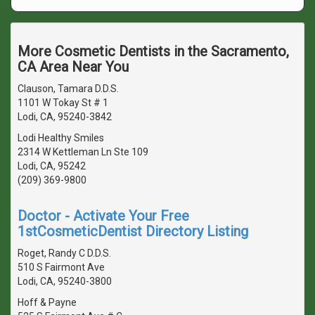
More Cosmetic Dentists in the Sacramento,
CA Area Near You
Clauson, Tamara D.D.S.
1101 W Tokay St # 1
Lodi, CA, 95240-3842
Lodi Healthy Smiles
2314 W Kettleman Ln Ste 109
Lodi, CA, 95242
(209) 369-9800
Doctor - Activate Your Free
1stCosmeticDentist Directory Listing
Roget, Randy C D.D.S.
510 S Fairmont Ave
Lodi, CA, 95240-3800
Hoff & Payne