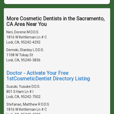
More Cosmetic Dentists in the Sacramento,
CA Area Near You
Neri, Dorene M D.D.S.
1816 W Kettleman Ln # C
Lodi, CA, 95242-4292
Demski, Stanley L D.D.S.
1108 W Tokay St
Lodi, CA, 95240-3836
Doctor - Activate Your Free
1stCosmeticDentist Directory Listing
Suzuki, Yusuke D.D.S.
801 S Ham Ln # I
Lodi, CA, 95242-7502
Stefanac, Matthew R D.D.S.
1816 W Kettleman Ln # C