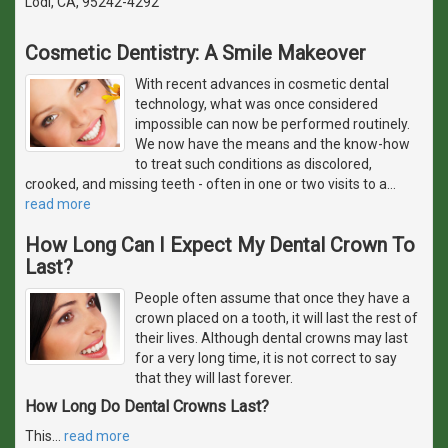
Lodi, CA, 95242-4292
Cosmetic Dentistry: A Smile Makeover
With recent advances in cosmetic dental
technology, what was once considered
impossible can now be performed routinely.
We now have the means and the know-how
to treat such conditions as discolored,
crooked, and missing teeth - often in one or two visits to a
…
read more
How Long Can I Expect My Dental Crown To
Last?
People often assume that once they have a
crown placed on a tooth, it will last the rest of
their lives. Although dental crowns may last
for a very long time, it is not correct to say
that they will last forever.
How Long Do Dental Crowns Last?
This
…
read more