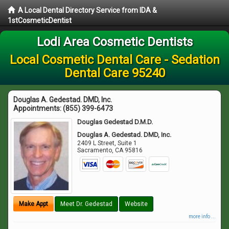
A Local Dental Directory Service from IDA &
1stCosmeticDentist
Lodi Area Cosmetic Dentists
Local Cosmetic Dental Care - Sedation
Dental Care 95240
Douglas A. Gedestad. DMD, Inc.
Appointments:
(855) 399-6473
Douglas Gedestad D.M.D.
Douglas A. Gedestad. DMD, Inc.
2409 L Street, Suite 1
Sacramento
,
CA
95816
Make Appt
Meet Dr. Gedestad
Website
more info ...