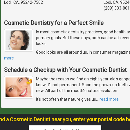
Lodi, CA, 95242-7502
Lodi, CA, 9524
(209) 333-801
Cosmetic Dentistry for a Perfect Smile
In most cosmetic dentistry practices, good health an
primary goals. But these days, both can be achieved 
looks.
Good looks are all around us. In consumer magazines
more
Schedule a Checkup with Your Cosmetic Dentist
Maybe the reason we find an eight-year-old's gapped
know it's not permanent. Soon the grown-up teeth w
new. All part of the mouth's natural evolution.
It's not often that nature gives us
…
read more
ind a Cosmetic Dentist near you, enter your postal code b