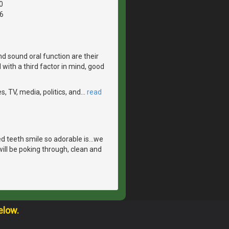
0
6
d sound oral function are their
with a third factor in mind, good
, TV, media, politics, and
…
read
 teeth smile so adorable is...we
ill be poking through, clean and
elow.