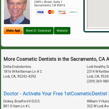
2409 L Street, Suite 1
Sacramento
,
CA
95816
Make Appt
Meet Dr. Gedestad
Website
More Cosmetic Dentists in the Sacramento, CA 
Delta Endodontics
Lodi Healthy S
1816 W Kettleman Ln # C
2314 W Kettle
Lodi, CA, 95242-4292
Lodi, CA, 9524
(209) 369-980
Doctor - Activate Your Free 1stCosmeticDentist D
Dickey, Bradford H D.D.S.
William V Huira
801 S Ham Ln # L
322 W Lodi Av