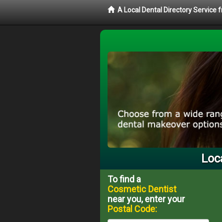
A Local Dental Directory Service
Loc
To find a
Cosmetic Dentist
near you, enter your
Postal Code: