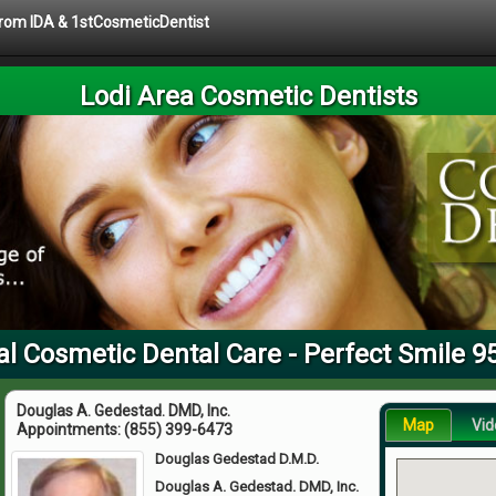
 from IDA & 1stCosmeticDentist
Lodi Area Cosmetic Dentists
al Cosmetic Dental Care - Perfect Smile 9
Douglas A. Gedestad. DMD, Inc.
Map
Vid
Appointments:
(855) 399-6473
Douglas Gedestad D.M.D.
Douglas A. Gedestad. DMD, Inc.