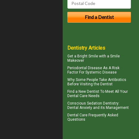
Dentistry Articles
Get a Bright Smile with a
Smile
Makeover
Periodontal Disease
As A Risk
Factor For Systemic Disease
Why Some People Take Antibiotics
Before
Visiting the Dentist
Find a
New Dentist
To Meet All Your
Dental Care Needs
Conscious Sedation
Dentistry:
Dental Anxiety and its Management
Dental Care
Frequently Asked
Questions