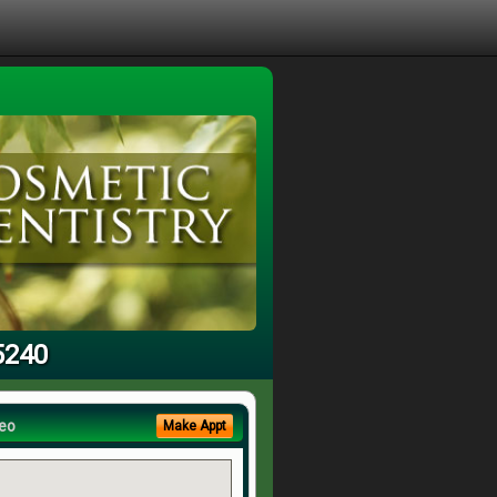
5240
eo
Make Appt