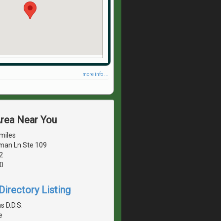
more info ...
Area Near You
miles
man Ln Ste 109
2
0
irectory Listing
s D.D.S.
e