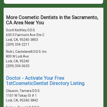
More Cosmetic Dentists in the Sacramento,
CA Area Near You
Scott Keithley D.D.S.
630 S Fairmont Ave Ste C
Lodi, CA, 95240-3803
(209) 334-2211
Rick L Castelanelli D.D.S. Inc
800 W Lodi Ave
Lodi, CA, 95240
(209) 334-0633
Doctor - Activate Your Free
1stCosmeticDentist Directory Listing
Clauson, Tamara D.D.S.
1101 W Tokay St # 1
Lodi, CA, 95240-3842