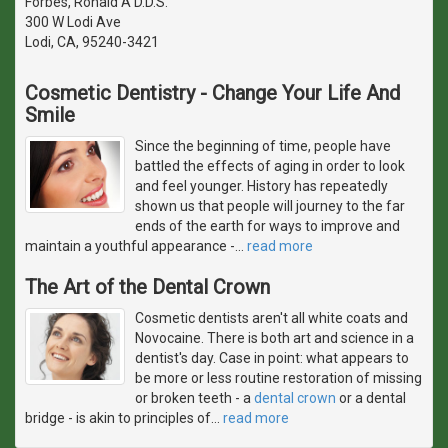
Forbes, Ronald A D.D.S.
300 W Lodi Ave
Lodi, CA, 95240-3421
Cosmetic Dentistry - Change Your Life And
Smile
Since the beginning of time, people have
battled the effects of aging in order to look
and feel younger. History has repeatedly
shown us that people will journey to the far
ends of the earth for ways to improve and
maintain a youthful appearance -
…
read more
The Art of the Dental Crown
Cosmetic dentists aren't all white coats and
Novocaine. There is both art and science in a
dentist's day. Case in point: what appears to
be more or less routine restoration of missing
or broken teeth - a
dental crown
or a dental
bridge - is akin to principles of
…
read more