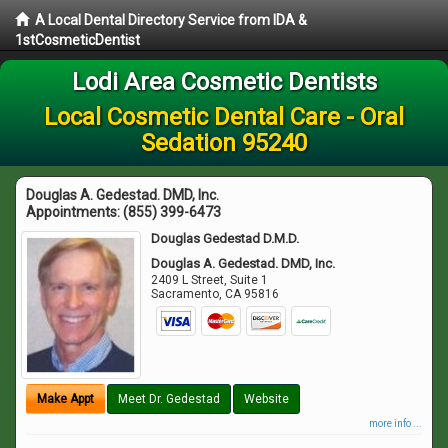
A Local Dental Directory Service from IDA &
1stCosmeticDentist
Lodi Area Cosmetic Dentists
Local Cosmetic Dental Care - Oral
Sedation 95240
Douglas A. Gedestad. DMD, Inc.
Appointments:
(855) 399-6473
Douglas Gedestad D.M.D.
Douglas A. Gedestad. DMD, Inc.
2409 L Street, Suite 1
Sacramento
,
CA
95816
Make Appt
Meet Dr. Gedestad
Website
more info ...