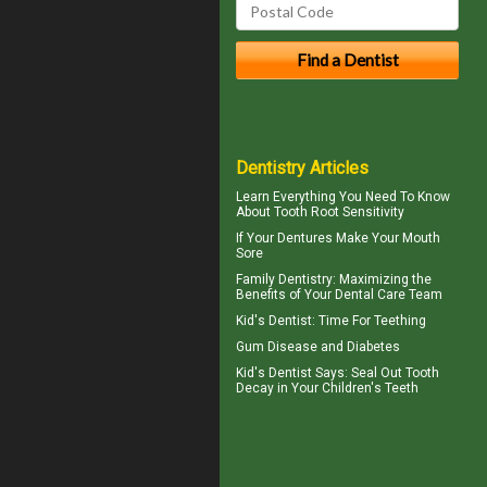
Dentistry Articles
Learn Everything You Need To Know
About
Tooth Root Sensitivity
If Your
Dentures
Make Your Mouth
Sore
Family Dentistry
: Maximizing the
Benefits of Your Dental Care Team
Kid's Dentist: Time For
Teething
Gum Disease and Diabetes
Kid's Dentist
Says: Seal Out Tooth
Decay in Your Children's Teeth