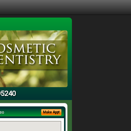
95240
eo
Make Appt