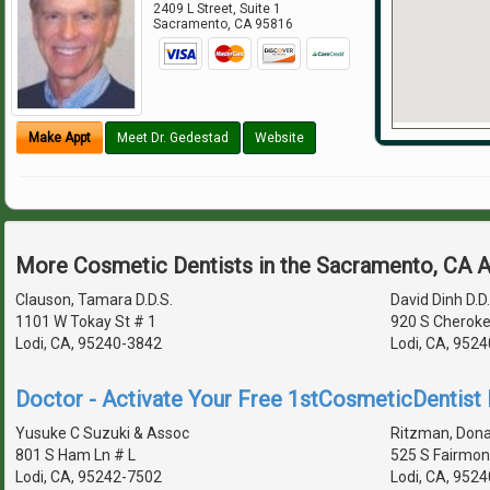
2409 L Street, Suite 1
Sacramento
,
CA
95816
Make Appt
Meet Dr. Gedestad
Website
More Cosmetic Dentists in the Sacramento, CA 
Clauson, Tamara D.D.S.
David Dinh D.D.
1101 W Tokay St # 1
920 S Cheroke
Lodi, CA, 95240-3842
Lodi, CA, 9524
Doctor - Activate Your Free 1stCosmeticDentist D
Yusuke C Suzuki & Assoc
Ritzman, Donal
801 S Ham Ln # L
525 S Fairmon
Lodi, CA, 95242-7502
Lodi, CA, 952