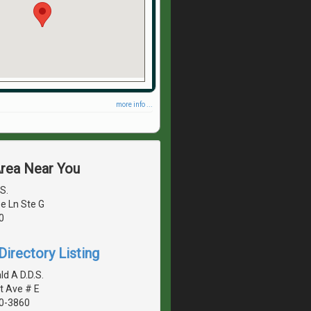
more info ...
Area Near You
S.
e Ln Ste G
0
irectory Listing
d A D.D.S.
t Ave # E
40-3860