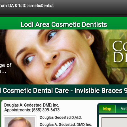
 from IDA & 1stCosmeticDentist
Lodi Area Cosmetic Dentists
l Cosmetic Dental Care - Invisible Braces 
Douglas A. Gedestad. DMD, Inc.
Map
Vid
Appointments:
(855) 399-6473
Douglas Gedestad D.M.D.
Douglas A. Gedestad. DMD, Inc.