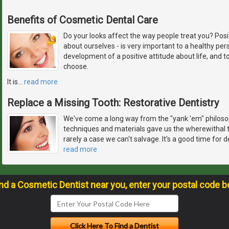
Benefits of Cosmetic Dental Care
Do your looks affect the way people treat you? Pos
about ourselves - is very important to a healthy pers
development of a positive attitude about life, and 
choose.
It is
…
read more
Replace a Missing Tooth: Restorative Dentistry
We've come a long way from the "yank 'em" philosop
techniques and materials gave us the wherewithal t
rarely a case we can't salvage. It's a good time for 
read more
ind a Cosmetic Dentist near you, enter your postal code b