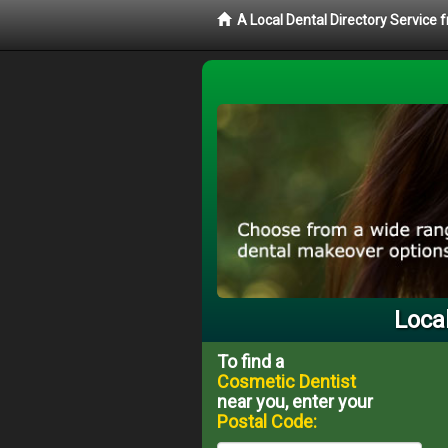
A Local Dental Directory Service
Loca
To find a
Cosmetic Dentist
near you, enter your
Postal Code: