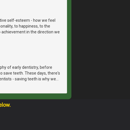
itive self-esteem - how we feel
onality, to happiness, to the
to achievement in the direction we
hy of early dentistry, before
o save teeth. These days, there's
dentists - saving teeth is why we
…
elow.