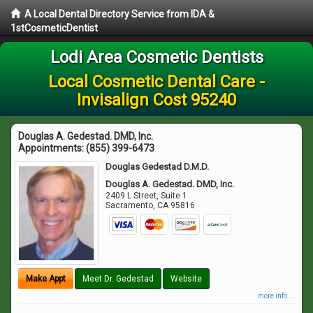
A Local Dental Directory Service from IDA &
1stCosmeticDentist
Lodi Area Cosmetic Dentists
Local Cosmetic Dental Care -
Invisalign Cost 95240
Douglas A. Gedestad. DMD, Inc.
Appointments:
(855) 399-6473
Douglas Gedestad D.M.D.
Douglas A. Gedestad. DMD, Inc.
2409 L Street, Suite 1
Sacramento
,
CA
95816
Make Appt
Meet Dr. Gedestad
Website
more info ...