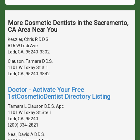
More Cosmetic Dentists in the Sacramento,
CA Area Near You
Keszler, Chris R D.D.S.
816 W Lodi Ave
Lodi, CA, 95240-3302
Clauson, Tamara D.D.S.
1101 W Tokay St # 1
Lodi, CA, 95240-3842
Doctor - Activate Your Free
1stCosmeticDentist Directory Listing
Tamara L Clauson D.D.S. Apc
1101 W Tokay St Ste 1
Lodi, CA, 95240
(209) 334-2821
Neal, David A D.D.S.