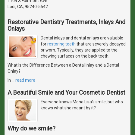
1104 S Fairmont Ave
Lodi, CA, 95240-5542
Restorative Dentistry Treatments, Inlays And
Onlays
Dental inlays and dental onlays are valuable
for
restoring teeth
that are severely decayed
or worn. Typically, they are applied to the
chewing surfaces on the back teeth.
What Is the Difference Between a Dental Inlay and a Dental
Onlay?
In
…
read more
A Beautiful Smile and Your Cosmetic Dentist
Everyone knows Mona Lisa's smile, but who
knows what she meant by it?
Why do we smile?