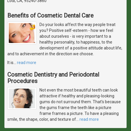
Lodi, CA, 95240-3860
Benefits of Cosmetic Dental Care
Do your looks affect the way people treat
you? Positive self-esteem - how we feel
about ourselves - is very important to a
healthy personality, to happiness, to the
development of a positive attitude about life,
and to achievement in the direction we choose.
It is
…
read more
Cosmetic Dentistry and Periodontal
Procedures
Not even the most beautiful teeth can look
attractive if healthy and pleasing-looking
gums do not surround them. That's because
the gums frame the teeth like a picture
frame frames a picture. To have a pleasing
smile, the shape, color, and texture of
…
read more