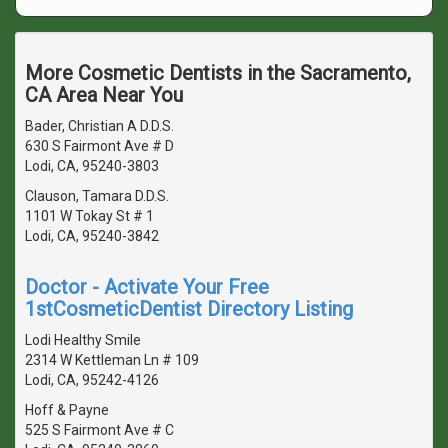
More Cosmetic Dentists in the Sacramento,
CA Area Near You
Bader, Christian A D.D.S.
630 S Fairmont Ave # D
Lodi, CA, 95240-3803
Clauson, Tamara D.D.S.
1101 W Tokay St # 1
Lodi, CA, 95240-3842
Doctor - Activate Your Free
1stCosmeticDentist Directory Listing
Lodi Healthy Smile
2314 W Kettleman Ln # 109
Lodi, CA, 95242-4126
Hoff & Payne
525 S Fairmont Ave # C