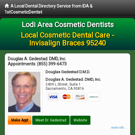
A Local Dental Directory Service from IDA &
1stCosmeticDentist
Lodi Area Cosmetic Dentists
Local Cosmetic Dental Care -
Invisalign Braces 95240
Douglas A. Gedestad. DMD, Inc.
Appointments:
(855) 399-6473
Douglas Gedestad D.M.D.
Douglas A. Gedestad. DMD, Inc.
2409 L Street, Suite 1
Sacramento
,
CA
95816
Make Appt
Meet Dr. Gedestad
Website
more info ...