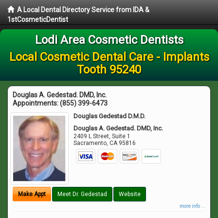
A Local Dental Directory Service from IDA &
1stCosmeticDentist
Lodi Area Cosmetic Dentists
Local Cosmetic Dental Care - Implants
Tooth 95240
Douglas A. Gedestad. DMD, Inc.
Appointments:
(855) 399-6473
Douglas Gedestad D.M.D.
Douglas A. Gedestad. DMD, Inc.
2409 L Street, Suite 1
Sacramento
,
CA
95816
Make Appt
Meet Dr. Gedestad
Website
more info ...