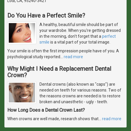
Lodi, CA, 95240-3421
Do You Have a Perfect Smile?
A healthy, beautiful smile should be part of
your wardrobe. When you're getting dressed
in the morning, don't forget that a
perfect
smile
is a vital part of your total image.
Your smile is often the first impression people have of you. A
psychological study reported
…
read more
Why Might I Need a Replacement Dental
Crown?
Dental crowns (also known as "caps") are
needed on teeth for various reasons. Two of
the reasons crowns are needed is to restore
broken and unaesthetic - ugly - teeth.
How Long Does a Dental Crown Last?
When crowns are well made, research shows that
…
read more