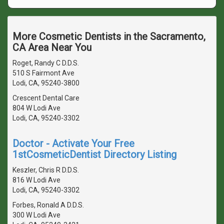
More Cosmetic Dentists in the Sacramento,
CA Area Near You
Roget, Randy C D.D.S.
510 S Fairmont Ave
Lodi, CA, 95240-3800
Crescent Dental Care
804 W Lodi Ave
Lodi, CA, 95240-3302
Doctor - Activate Your Free
1stCosmeticDentist Directory Listing
Keszler, Chris R D.D.S.
816 W Lodi Ave
Lodi, CA, 95240-3302
Forbes, Ronald A D.D.S.
300 W Lodi Ave