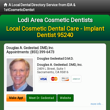
A Local Dental Directory Service from IDA &
1stCosmeticDentist
Lodi Area Cosmetic Dentists
Local Cosmetic Dental Care - Implant
Dentist 95240
Douglas A. Gedestad. DMD, Inc.
Appointments:
(855) 399-6473
Douglas Gedestad D.M.D.
Douglas A. Gedestad. DMD, Inc.
2409 L Street, Suite 1
Sacramento
,
CA
95816
Make Appt
Meet Dr. Gedestad
Website
more info ...