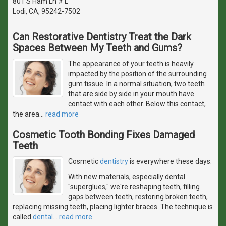
801 S Ham Ln # L
Lodi, CA, 95242-7502
Can Restorative Dentistry Treat the Dark
Spaces Between My Teeth and Gums?
The appearance of your teeth is heavily
impacted by the position of the surrounding
gum tissue. In a normal situation, two teeth
that are side by side in your mouth have
contact with each other. Below this contact,
the area
…
read more
Cosmetic Tooth Bonding Fixes Damaged
Teeth
Cosmetic
dentistry
is everywhere these days.
With new materials, especially dental
"superglues," we're reshaping teeth, filling
gaps between teeth, restoring broken teeth,
replacing missing teeth, placing lighter braces. The technique is
called
dental
…
read more