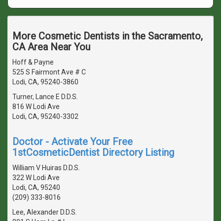
More Cosmetic Dentists in the Sacramento,
CA Area Near You
Hoff & Payne
525 S Fairmont Ave # C
Lodi, CA, 95240-3860
Turner, Lance E D.D.S.
816 W Lodi Ave
Lodi, CA, 95240-3302
Doctor - Activate Your Free
1stCosmeticDentist Directory Listing
William V Huiras D.D.S.
322 W Lodi Ave
Lodi, CA, 95240
(209) 333-8016
Lee, Alexander D.D.S.