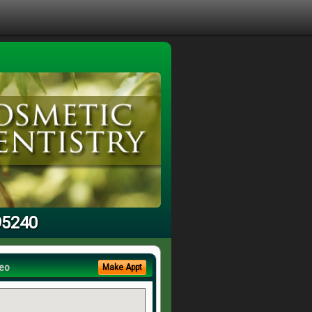
95240
eo
Make Appt