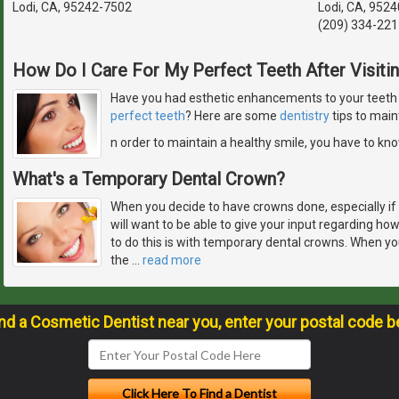
Lodi, CA, 95242-7502
Lodi, CA, 952
(209) 334-221
How Do I Care For My Perfect Teeth After Visiti
Have you had esthetic enhancements to your teeth or
perfect teeth
? Here are some
dentistry
tips to main
n order to maintain a healthy smile, you have to kn
What's a Temporary Dental Crown?
When you decide to have crowns done, especially if 
will want to be able to give your input regarding how
to do this is with temporary dental crowns. When yo
the
…
read more
ind a Cosmetic Dentist near you, enter your postal code b