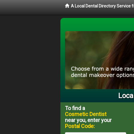
A Local Dental Directory Service
Loca
To find a
Cosmetic Dentist
near you, enter your
Postal Code: