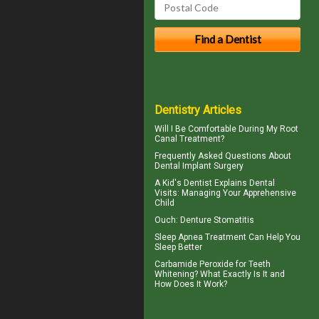
Dentistry Articles
Will I Be Comfortable During My
Root
Canal
Treatment?
Frequently Asked Questions About
Dental Implant Surgery
A
Kid's Dentist
Explains Dental
Visits: Managing Your Apprehensive
Child
Ouch:
Denture Stomatitis
Sleep Apnea
Treatment Can Help You
Sleep Better
Carbamide Peroxide
for Teeth
Whitening? What Exactly Is It and
How Does It Work?