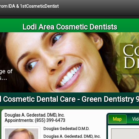
 from IDA & 1stCosmeticDentist
Lodi Area Cosmetic Dentists
l Cosmetic Dental Care - Green Dentistry 
Douglas A. Gedestad. DMD, Inc.
Map
Vid
Appointments:
(855) 399-6473
Douglas Gedestad D.M.D.
Douglas A. Gedestad. DMD, Inc.