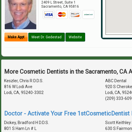
2409 L Street, Suite 1
Sacramento
,
CA
95816
Make Appt
Meet Dr. Gedestad
Website
More Cosmetic Dentists in the Sacramento, CA 
Keszler, Chris R D.D.S.
ABC Dental
816 W Lodi Ave
920 S Cheroke
Lodi, CA, 95240-3302
Lodi, CA, 952
(209) 333-609
Doctor - Activate Your Free 1stCosmeticDentist D
Dickey, Bradford H D.D.S.
Scott Keithley 
801 S Ham Ln # L
630 S Fairmon