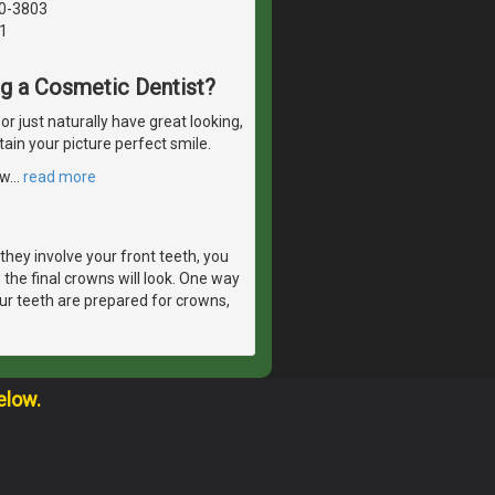
40-3803
1
ng a Cosmetic Dentist?
 just naturally have great looking,
tain your picture perfect smile.
ow
…
read more
they involve your front teeth, you
 the final crowns will look. One way
ur teeth are prepared for crowns,
elow.