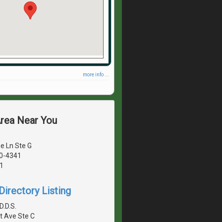
more info ...
Area Near You
e Ln Ste G
40-4341
1
irectory Listing
D.D.S.
t Ave Ste C