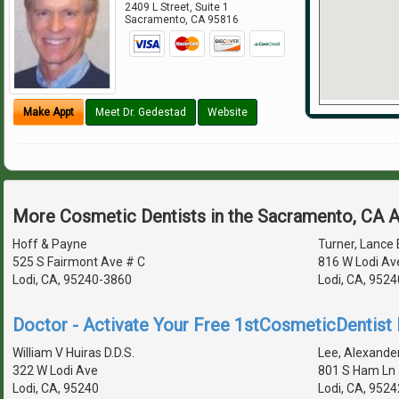
2409 L Street, Suite 1
Sacramento
,
CA
95816
Make Appt
Meet Dr. Gedestad
Website
More Cosmetic Dentists in the Sacramento, CA 
Hoff & Payne
Turner, Lance E
525 S Fairmont Ave # C
816 W Lodi Av
Lodi, CA, 95240-3860
Lodi, CA, 952
Doctor - Activate Your Free 1stCosmeticDentist D
William V Huiras D.D.S.
Lee, Alexander
322 W Lodi Ave
801 S Ham Ln 
Lodi, CA, 95240
Lodi, CA, 952