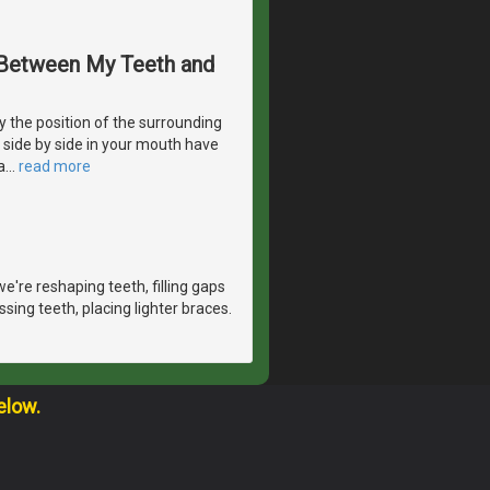
s Between My Teeth and
 the position of the surrounding
e side by side in your mouth have
a
…
read more
e're reshaping teeth, filling gaps
sing teeth, placing lighter braces.
elow.