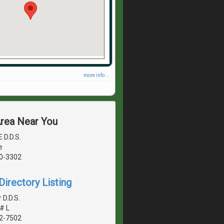
more info ...
Area Near You
 D.D.S.
e
40-3302
irectory Listing
 D.D.S.
# L
42-7502