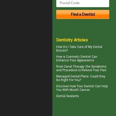
Dentistry Articles
How Do I Take Care of My
Dental
Braces
?
How a
Cosmetic Dentist
Can
Enhance Your Appearance
Root Canal Therapy
- the Symptoms
and Procedure to Relieve Your Pain
Managed Dental Plans
: Could they
Be Right For You?
Discover How Your Dentist Can Help
You With
Mouth Cancer
Dental Sealants