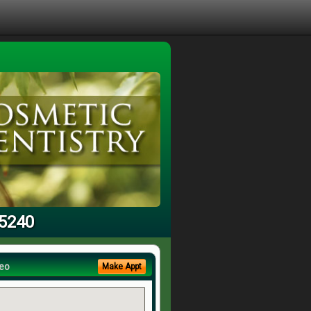
95240
eo
Make Appt