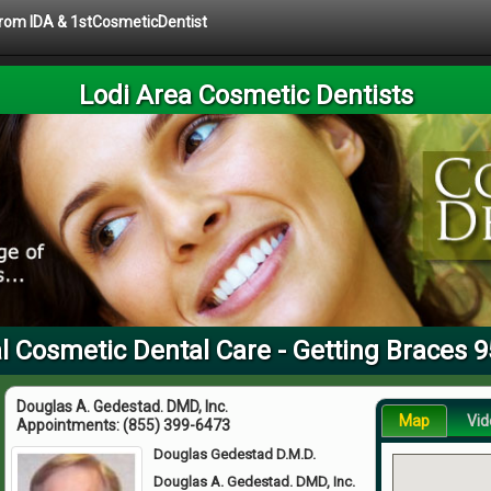
 from IDA & 1stCosmeticDentist
Lodi Area Cosmetic Dentists
l Cosmetic Dental Care - Getting Braces 
Douglas A. Gedestad. DMD, Inc.
Map
Vid
Appointments:
(855) 399-6473
Douglas Gedestad D.M.D.
Douglas A. Gedestad. DMD, Inc.