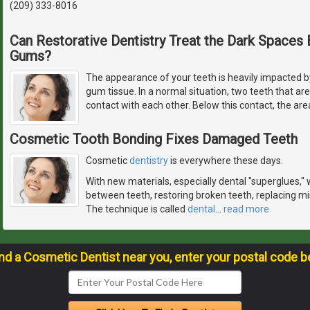
(209) 333-8016
Can Restorative Dentistry Treat the Dark Space
Gums?
The appearance of your teeth is heavily impacted by
gum tissue. In a normal situation, two teeth that ar
contact with each other. Below this contact, the are
Cosmetic Tooth Bonding Fixes Damaged Teeth
Cosmetic
dentistry
is everywhere these days.
With new materials, especially dental "superglues," w
between teeth, restoring broken teeth, replacing mis
The technique is called
dental
…
read more
ind a Cosmetic Dentist near you, enter your postal code b