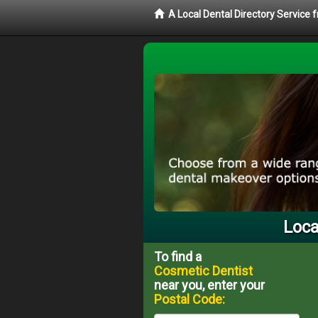
A Local Dental Directory Service
Loca
To find a
Cosmetic Dentist
near you, enter your
Postal Code: