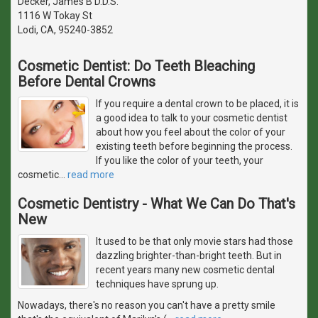
Decker, James B D.D.S.
1116 W Tokay St
Lodi, CA, 95240-3852
Cosmetic Dentist: Do Teeth Bleaching
Before Dental Crowns
If you require a dental crown to be placed, it is
a good idea to talk to your cosmetic dentist
about how you feel about the color of your
existing teeth before beginning the process.
If you like the color of your teeth, your
cosmetic
…
read more
Cosmetic Dentistry - What We Can Do That's
New
It used to be that only movie stars had those
dazzling brighter-than-bright teeth. But in
recent years many new cosmetic dental
techniques have sprung up.
Nowadays, there's no reason you can't have a pretty smile