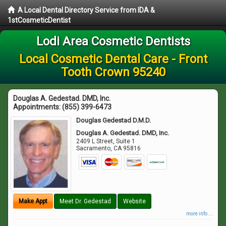
A Local Dental Directory Service from IDA &
1stCosmeticDentist
Lodi Area Cosmetic Dentists
Local Cosmetic Dental Care - Front
Tooth Crown 95240
Douglas A. Gedestad. DMD, Inc.
Appointments:
(855) 399-6473
Douglas Gedestad D.M.D.
Douglas A. Gedestad. DMD, Inc.
2409 L Street, Suite 1
Sacramento
,
CA
95816
Make Appt
Meet Dr. Gedestad
Website
more info ...