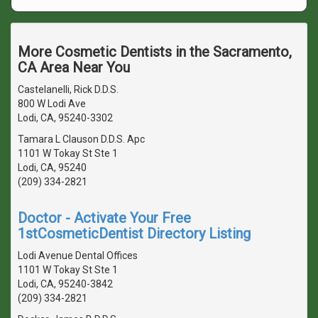
More Cosmetic Dentists in the Sacramento,
CA Area Near You
Castelanelli, Rick D.D.S.
800 W Lodi Ave
Lodi, CA, 95240-3302
Tamara L Clauson D.D.S. Apc
1101 W Tokay St Ste 1
Lodi, CA, 95240
(209) 334-2821
Doctor - Activate Your Free
1stCosmeticDentist Directory Listing
Lodi Avenue Dental Offices
1101 W Tokay St Ste 1
Lodi, CA, 95240-3842
(209) 334-2821