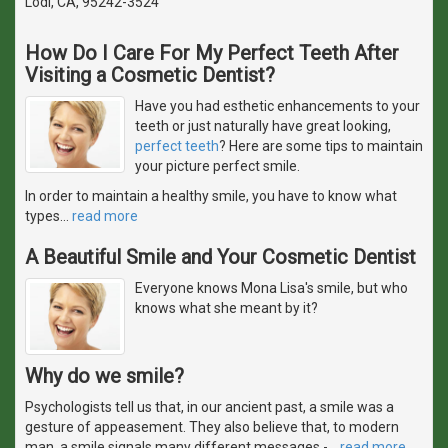
Lodi, CA, 95242-3524
How Do I Care For My Perfect Teeth After
Visiting a Cosmetic Dentist?
Have you had esthetic enhancements to your
teeth or just naturally have great looking,
perfect teeth
? Here are some tips to maintain
your picture perfect smile.
In order to maintain a healthy smile, you have to know what
types
…
read more
A Beautiful Smile and Your Cosmetic Dentist
Everyone knows Mona Lisa's smile, but who
knows what she meant by it?
Why do we smile?
Psychologists tell us that, in our ancient past, a smile was a
gesture of appeasement. They also believe that, to modern
man, a smile signals many different messages -
…
read more