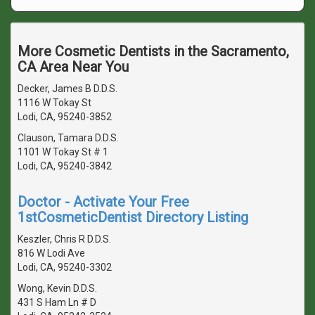
More Cosmetic Dentists in the Sacramento,
CA Area Near You
Decker, James B D.D.S.
1116 W Tokay St
Lodi, CA, 95240-3852
Clauson, Tamara D.D.S.
1101 W Tokay St # 1
Lodi, CA, 95240-3842
Doctor - Activate Your Free
1stCosmeticDentist Directory Listing
Keszler, Chris R D.D.S.
816 W Lodi Ave
Lodi, CA, 95240-3302
Wong, Kevin D.D.S.
431 S Ham Ln # D