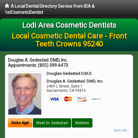
A Local Dental Directory Service from IDA &
1stCosmeticDentist
Lodi Area Cosmetic Dentists
Local Cosmetic Dental Care - Front
Teeth Crowns 95240
Douglas A. Gedestad. DMD, Inc.
Appointments:
(855) 399-6473
Douglas Gedestad D.M.D.
Douglas A. Gedestad. DMD, Inc.
2409 L Street, Suite 1
Sacramento
,
CA
95816
Make Appt
Meet Dr. Gedestad
Website
more info ...