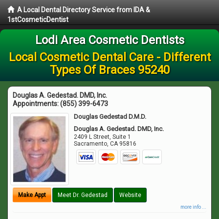
A Local Dental Directory Service from IDA &
1stCosmeticDentist
Lodi Area Cosmetic Dentists
Local Cosmetic Dental Care - Different
Types Of Braces 95240
Douglas A. Gedestad. DMD, Inc.
Appointments:
(855) 399-6473
Douglas Gedestad D.M.D.
Douglas A. Gedestad. DMD, Inc.
2409 L Street, Suite 1
Sacramento
,
CA
95816
Make Appt
Meet Dr. Gedestad
Website
more info ...