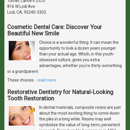
Turner, Lance E D.D.S.
816 W Lodi Ave
Lodi, CA, 95240-3302
Cosmetic Dental Care: Discover Your
Beautiful New Smile
Choice is a wonderful thing. It can mean the
opportunity to look a dozen years younger
than your actual age. Which, in this youth-
obsessed culture, gives you extra
advantages, whether you're thirty-something
or a grandparent.
These choices
…
read more
Restorative Dentistry for Natural-Looking
Tooth Restoration
In dental materials, composite resins are just
about the most exciting thing to come down
the pike in a long while. Resins may well
symbolize the value of long-term, persistent