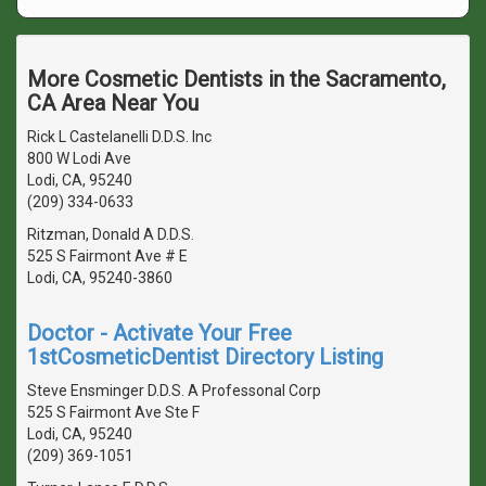
More Cosmetic Dentists in the Sacramento,
CA Area Near You
Rick L Castelanelli D.D.S. Inc
800 W Lodi Ave
Lodi, CA, 95240
(209) 334-0633
Ritzman, Donald A D.D.S.
525 S Fairmont Ave # E
Lodi, CA, 95240-3860
Doctor - Activate Your Free
1stCosmeticDentist Directory Listing
Steve Ensminger D.D.S. A Professonal Corp
525 S Fairmont Ave Ste F
Lodi, CA, 95240
(209) 369-1051