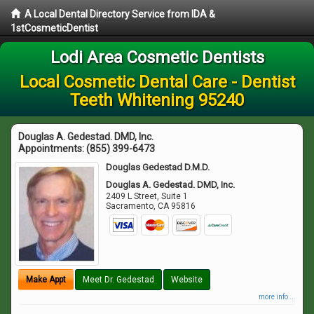
A Local Dental Directory Service from IDA &
1stCosmeticDentist
Lodi Area Cosmetic Dentists
Local Cosmetic Dental Care - Dentist
Teeth Whitening 95240
Douglas A. Gedestad. DMD, Inc.
Appointments:
(855) 399-6473
Douglas Gedestad D.M.D.
Douglas A. Gedestad. DMD, Inc.
2409 L Street, Suite 1
Sacramento
,
CA
95816
Make Appt
Meet Dr. Gedestad
Website
more info ...