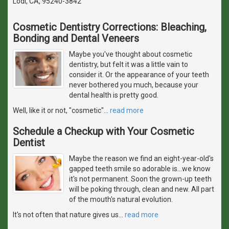
Lodi, CA, 95240-3842
Cosmetic Dentistry Corrections: Bleaching,
Bonding and Dental Veneers
Maybe you've thought about cosmetic
dentistry, but felt it was a little vain to
consider it. Or the appearance of your teeth
never bothered you much, because your
dental health is pretty good.
Well, like it or not, "cosmetic"
…
read more
Schedule a Checkup with Your Cosmetic
Dentist
Maybe the reason we find an eight-year-old's
gapped teeth smile so adorable is...we know
it's not permanent. Soon the grown-up teeth
will be poking through, clean and new. All part
of the mouth's natural evolution.
It's not often that nature gives us
…
read more