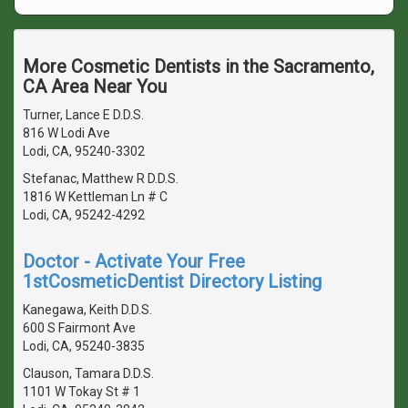
More Cosmetic Dentists in the Sacramento,
CA Area Near You
Turner, Lance E D.D.S.
816 W Lodi Ave
Lodi, CA, 95240-3302
Stefanac, Matthew R D.D.S.
1816 W Kettleman Ln # C
Lodi, CA, 95242-4292
Doctor - Activate Your Free
1stCosmeticDentist Directory Listing
Kanegawa, Keith D.D.S.
600 S Fairmont Ave
Lodi, CA, 95240-3835
Clauson, Tamara D.D.S.
1101 W Tokay St # 1