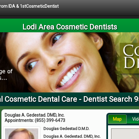
 from IDA & 1stCosmeticDentist
Lodi Area Cosmetic Dentists
l Cosmetic Dental Care - Dentist Search 
Douglas A. Gedestad. DMD, Inc.
Map
Vid
Appointments:
(855) 399-6473
Douglas Gedestad D.M.D.
Douglas A. Gedestad. DMD, Inc.