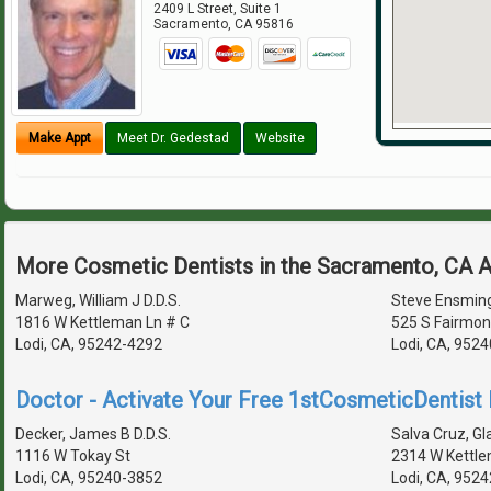
2409 L Street, Suite 1
Sacramento
,
CA
95816
Make Appt
Meet Dr. Gedestad
Website
More Cosmetic Dentists in the Sacramento, CA 
Marweg, William J D.D.S.
Steve Ensming
1816 W Kettleman Ln # C
525 S Fairmon
Lodi, CA, 95242-4292
Lodi, CA, 952
Doctor - Activate Your Free 1stCosmeticDentist D
Decker, James B D.D.S.
Salva Cruz, Gl
1116 W Tokay St
2314 W Kettle
Lodi, CA, 95240-3852
Lodi, CA, 952