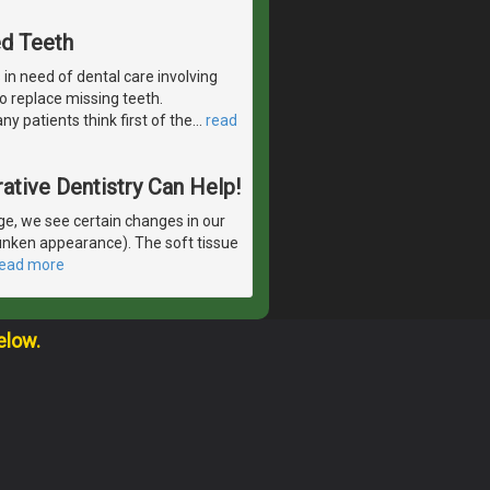
ed Teeth
in need of dental care involving
 to replace missing teeth.
y patients think first of the
…
read
ative Dentistry Can Help!
e, we see certain changes in our
runken appearance). The soft tissue
read more
elow.