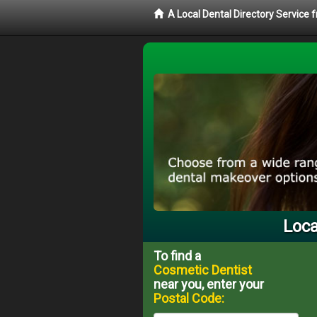
A Local Dental Directory Service
Loca
To find a
Cosmetic Dentist
near you, enter your
Postal Code: