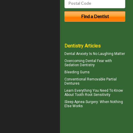
Dentistry Articles
Dental Anxiety
Is No Laughing Matter
Overcoming
Dental Fear
with
Sedation Dentistry
Bleeding Gums
Conventional
Removable Partial
Dentures
Learn Everything You Need To Know
About
Tooth Root Sensitivity
Sleep Apnea Surgery
: When Nothing
Else Works