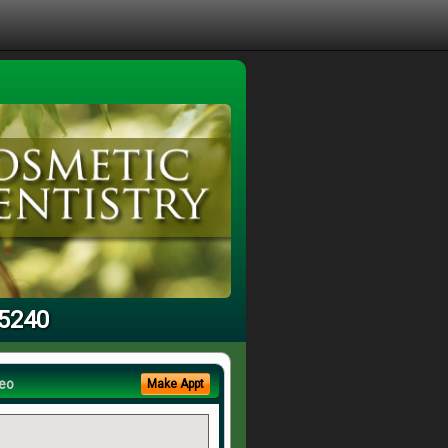
95240
eo
Make Appt