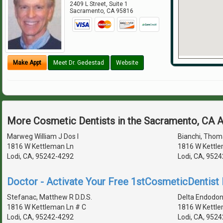
2409 L Street, Suite 1
Sacramento
,
CA
95816
Make Appt
Meet Dr. Gedestad
Website
More Cosmetic Dentists in the Sacramento, CA 
Marweg William J Dos I
Bianchi, Thoma
1816 W Kettleman Ln
1816 W Kettle
Lodi, CA, 95242-4292
Lodi, CA, 952
Doctor - Activate Your Free 1stCosmeticDentist D
Stefanac, Matthew R D.D.S.
Delta Endodon
1816 W Kettleman Ln # C
1816 W Kettle
Lodi, CA, 95242-4292
Lodi, CA, 952