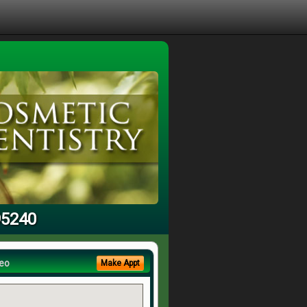
95240
eo
Make Appt