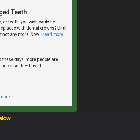
aged Teeth
 or teeth, you wish could be
eplaced with dental crowns? Until
But not any more. Now
…
read more
es these days: more people are
 because they have to.
 more
elow.