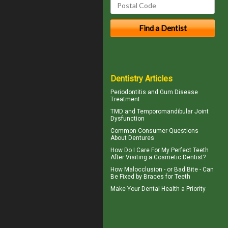
Dentistry Articles
Periodontitis
and Gum Disease
Treatment
TMD and
Temporomandibular Joint
Dysfunction
Common Consumer
Questions
About Dentures
How Do I Care For My
Perfect Teeth
After Visiting a Cosmetic Dentist?
How Malocclusion - or Bad Bite - Can
Be Fixed by
Braces for Teeth
Make Your
Dental Health
a Priority