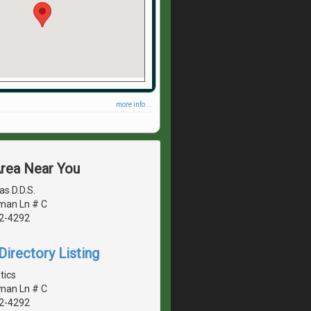
more info ...
Area Near You
s D.D.S.
man Ln # C
42-4292
irectory Listing
tics
man Ln # C
42-4292