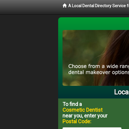
A Local Dental Directory Service
Loca
To find a
Cosmetic Dentist
near you, enter your
Postal Code: