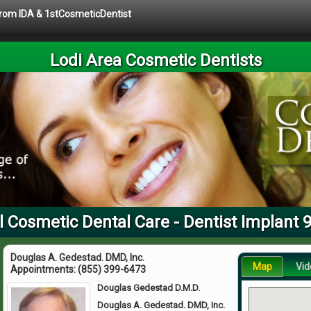
 from IDA & 1stCosmeticDentist
Lodi Area Cosmetic Dentists
l Cosmetic Dental Care - Dentist Implant 
Douglas A. Gedestad. DMD, Inc.
Map
Vid
Appointments:
(855) 399-6473
Douglas Gedestad D.M.D.
Douglas A. Gedestad. DMD, Inc.