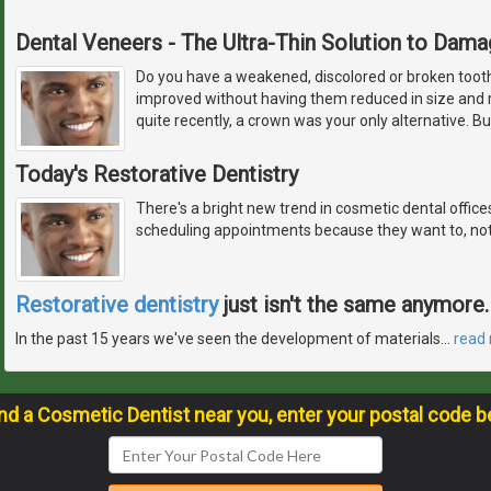
Dental Veneers - The Ultra-Thin Solution to Dam
Do you have a weakened, discolored or broken tooth,
improved without having them reduced in size and r
quite recently, a crown was your only alternative. 
Today's Restorative Dentistry
There's a bright new trend in cosmetic dental offic
scheduling appointments because they want to, not
Restorative dentistry
just isn't the same anymore.
In the past 15 years we've seen the development of materials
…
read
ind a Cosmetic Dentist near you, enter your postal code b