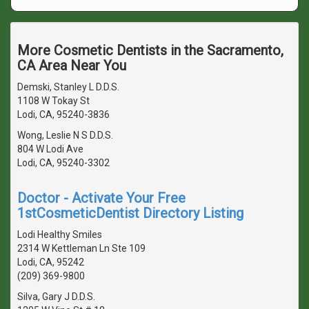
More Cosmetic Dentists in the Sacramento,
CA Area Near You
Demski, Stanley L D.D.S.
1108 W Tokay St
Lodi, CA, 95240-3836
Wong, Leslie N S D.D.S.
804 W Lodi Ave
Lodi, CA, 95240-3302
Doctor - Activate Your Free
1stCosmeticDentist Directory Listing
Lodi Healthy Smiles
2314 W Kettleman Ln Ste 109
Lodi, CA, 95242
(209) 369-9800
Silva, Gary J D.D.S.