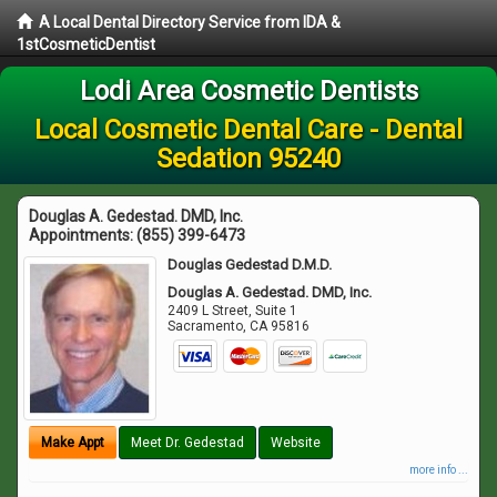
A Local Dental Directory Service from IDA &
1stCosmeticDentist
Lodi Area Cosmetic Dentists
Local Cosmetic Dental Care - Dental
Sedation 95240
Douglas A. Gedestad. DMD, Inc.
Appointments:
(855) 399-6473
Douglas Gedestad D.M.D.
Douglas A. Gedestad. DMD, Inc.
2409 L Street, Suite 1
Sacramento
,
CA
95816
Make Appt
Meet Dr. Gedestad
Website
more info ...