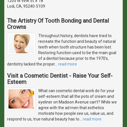
1205 W Vine St # 18
Lodi, CA, 95240-5109
The Artistry Of Tooth Bonding and Dental
Crowns
Throughout history, dentists have tried to
recreate the function and beauty of natural
teeth when tooth structure has been lost.
Restoring function used to be the main goal
of a dentist because prior to the 1970's,
dentistry lacked the proper
…
read more
Visit a Cosmetic Dentist - Raise Your Self-
Esteem
What can cosmetic dental work do for your
self-esteem that all the pots of cream and
eyeliner on Madison Avenue can't? While we
agree with the ad men that esthetics
motivate how people see us, value us, and
respond to us, true natural beauty has to
…
read more