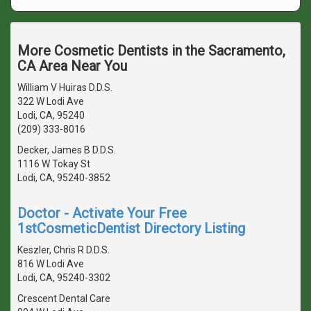
More Cosmetic Dentists in the Sacramento,
CA Area Near You
William V Huiras D.D.S.
322 W Lodi Ave
Lodi, CA, 95240
(209) 333-8016
Decker, James B D.D.S.
1116 W Tokay St
Lodi, CA, 95240-3852
Doctor - Activate Your Free
1stCosmeticDentist Directory Listing
Keszler, Chris R D.D.S.
816 W Lodi Ave
Lodi, CA, 95240-3302
Crescent Dental Care