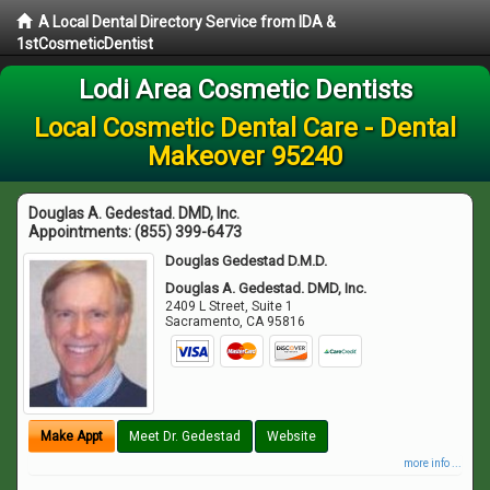
A Local Dental Directory Service from IDA &
1stCosmeticDentist
Lodi Area Cosmetic Dentists
Local Cosmetic Dental Care - Dental
Makeover 95240
Douglas A. Gedestad. DMD, Inc.
Appointments:
(855) 399-6473
Douglas Gedestad D.M.D.
Douglas A. Gedestad. DMD, Inc.
2409 L Street, Suite 1
Sacramento
,
CA
95816
Make Appt
Meet Dr. Gedestad
Website
more info ...