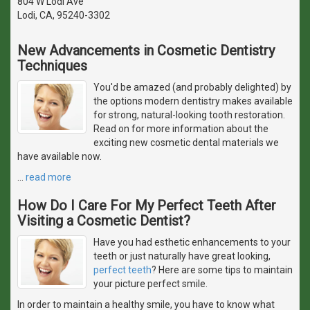
804 W Lodi Ave
Lodi, CA, 95240-3302
New Advancements in Cosmetic Dentistry
Techniques
You'd be amazed (and probably delighted) by
the options modern dentistry makes available
for strong, natural-looking tooth restoration.
Read on for more information about the
exciting new cosmetic dental materials we
have available now.
…
read more
How Do I Care For My Perfect Teeth After
Visiting a Cosmetic Dentist?
Have you had esthetic enhancements to your
teeth or just naturally have great looking,
perfect teeth
? Here are some tips to maintain
your picture perfect smile.
In order to maintain a healthy smile, you have to know what