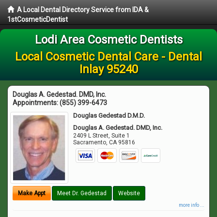
A Local Dental Directory Service from IDA &
1stCosmeticDentist
Lodi Area Cosmetic Dentists
Local Cosmetic Dental Care - Dental
Inlay 95240
Douglas A. Gedestad. DMD, Inc.
Appointments:
(855) 399-6473
Douglas Gedestad D.M.D.
Douglas A. Gedestad. DMD, Inc.
2409 L Street, Suite 1
Sacramento
,
CA
95816
Make Appt
Meet Dr. Gedestad
Website
more info ...