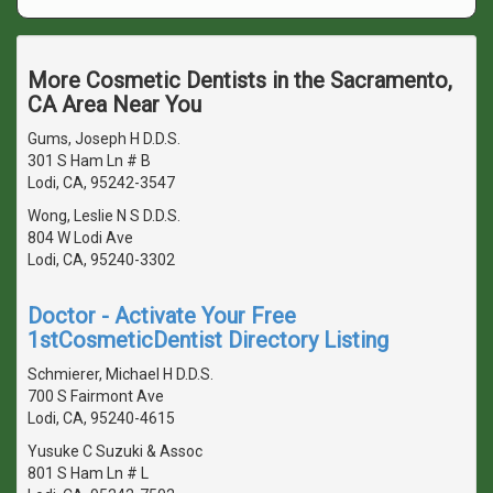
More Cosmetic Dentists in the Sacramento,
CA Area Near You
Gums, Joseph H D.D.S.
301 S Ham Ln # B
Lodi, CA, 95242-3547
Wong, Leslie N S D.D.S.
804 W Lodi Ave
Lodi, CA, 95240-3302
Doctor - Activate Your Free
1stCosmeticDentist Directory Listing
Schmierer, Michael H D.D.S.
700 S Fairmont Ave
Lodi, CA, 95240-4615
Yusuke C Suzuki & Assoc
801 S Ham Ln # L