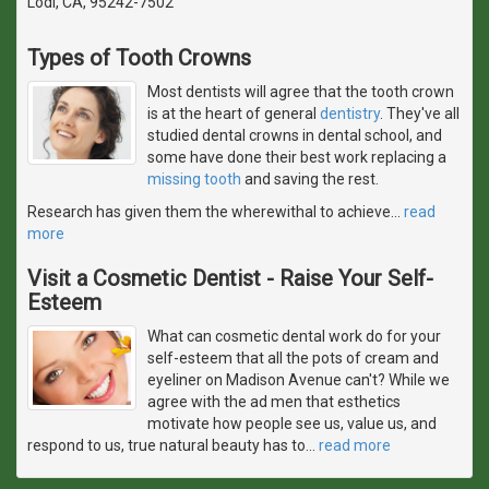
Lodi, CA, 95242-7502
Types of Tooth Crowns
Most dentists will agree that the tooth crown
is at the heart of general
dentistry
. They've all
studied dental crowns in dental school, and
some have done their best work replacing a
missing tooth
and saving the rest.
Research has given them the wherewithal to achieve
…
read
more
Visit a Cosmetic Dentist - Raise Your Self-
Esteem
What can cosmetic dental work do for your
self-esteem that all the pots of cream and
eyeliner on Madison Avenue can't? While we
agree with the ad men that esthetics
motivate how people see us, value us, and
respond to us, true natural beauty has to
…
read more