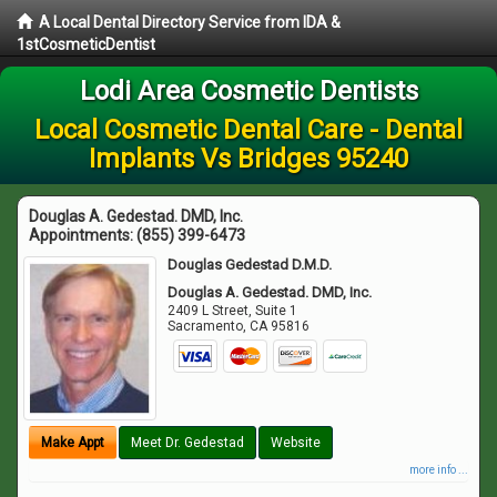
A Local Dental Directory Service from IDA &
1stCosmeticDentist
Lodi Area Cosmetic Dentists
Local Cosmetic Dental Care - Dental
Implants Vs Bridges 95240
Douglas A. Gedestad. DMD, Inc.
Appointments:
(855) 399-6473
Douglas Gedestad D.M.D.
Douglas A. Gedestad. DMD, Inc.
2409 L Street, Suite 1
Sacramento
,
CA
95816
Make Appt
Meet Dr. Gedestad
Website
more info ...