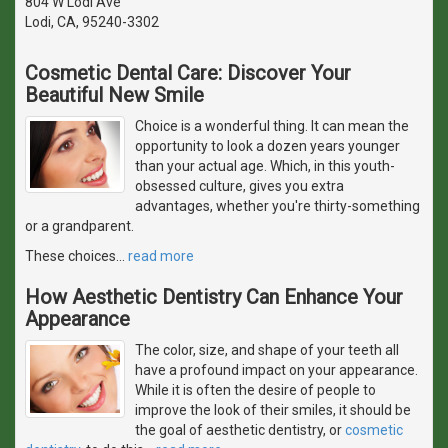
804 W Lodi Ave
Lodi, CA, 95240-3302
Cosmetic Dental Care: Discover Your
Beautiful New Smile
Choice is a wonderful thing. It can mean the
opportunity to look a dozen years younger
than your actual age. Which, in this youth-
obsessed culture, gives you extra
advantages, whether you're thirty-something
or a grandparent.
These choices
…
read more
How Aesthetic Dentistry Can Enhance Your
Appearance
The color, size, and shape of your teeth all
have a profound impact on your appearance.
While it is often the desire of people to
improve the look of their smiles, it should be
the goal of aesthetic dentistry, or
cosmetic