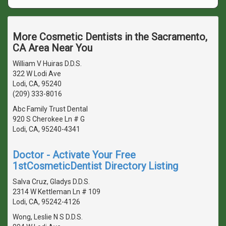
More Cosmetic Dentists in the Sacramento,
CA Area Near You
William V Huiras D.D.S.
322 W Lodi Ave
Lodi, CA, 95240
(209) 333-8016
Abc Family Trust Dental
920 S Cherokee Ln # G
Lodi, CA, 95240-4341
Doctor - Activate Your Free
1stCosmeticDentist Directory Listing
Salva Cruz, Gladys D.D.S.
2314 W Kettleman Ln # 109
Lodi, CA, 95242-4126
Wong, Leslie N S D.D.S.