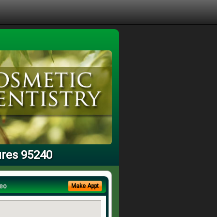
ures 95240
eo
Make Appt