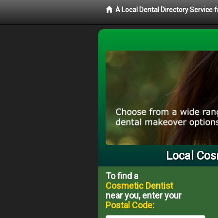
A Local Dental Directory Service
Local Cos
To find a
Cosmetic Dentist
near you, enter your
Postal Code: