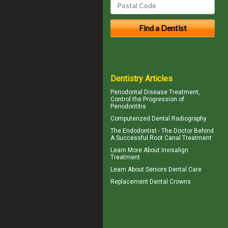
Dentistry Articles
Periodontal Disease
Treatment,
Control the Progression of
Periodontitis
Computerized
Dental Radiography
The Endodontist - The Doctor Behind
A Successful
Root Canal Treatment
Learn More About
Invisalign
Treatment
Learn About
Seniors Dental Care
Replacement
Dental Crowns