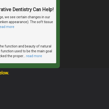
ative Dentistry Can Help!
e, we see certain changes in our
runken appearance). The soft tissue
read more
the function and beauty of natural
 function used to be the main goal
acked the proper
…
read more
elow.