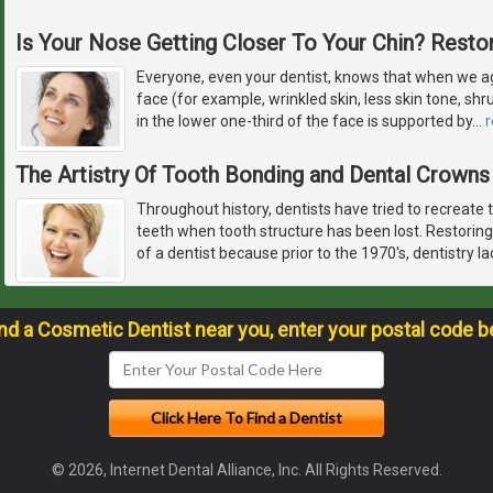
Is Your Nose Getting Closer To Your Chin? Restor
Everyone, even your dentist, knows that when we ag
face (for example, wrinkled skin, less skin tone, sh
in the lower one-third of the face is supported by
…
The Artistry Of Tooth Bonding and Dental Crowns
Throughout history, dentists have tried to recreate 
teeth when tooth structure has been lost. Restoring
of a dentist because prior to the 1970's, dentistry l
ind a Cosmetic Dentist near you, enter your postal code b
© 2026, Internet Dental Alliance, Inc. All Rights Reserved.