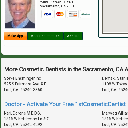
2409 L Street, Suite 1
Sacramento
,
CA
95816
Make Appt
Meet Dr. Gedestad
Website
More Cosmetic Dentists in the Sacramento, CA 
Steve Ensminger Inc
Demski, Stanle
525 S Fairmont Ave # F
1108 W Tokay 
Lodi, CA, 95240-3860
Lodi, CA, 952
Doctor - Activate Your Free 1stCosmeticDentist D
Neri, Dorene M D.D.S.
Marweg Willia
1816 W Kettleman Ln # C
1816 W Kettl
Lodi, CA, 95242-4292
Lodi, CA, 952