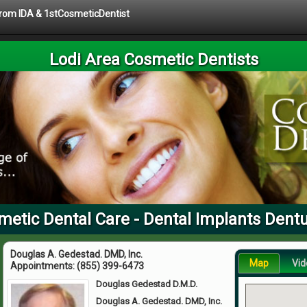
 from IDA & 1stCosmeticDentist
Lodi Area Cosmetic Dentists
metic Dental Care - Dental Implants Dent
Douglas A. Gedestad. DMD, Inc.
Map
Vid
Appointments:
(855) 399-6473
Douglas Gedestad D.M.D.
Douglas A. Gedestad. DMD, Inc.