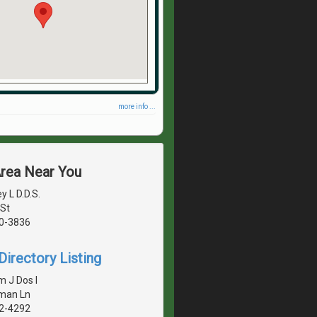
more info ...
Area Near You
y L D.D.S.
St
40-3836
irectory Listing
m J Dos I
eman Ln
42-4292