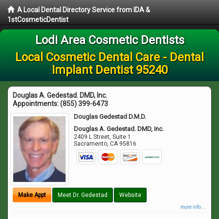
A Local Dental Directory Service from IDA &
1stCosmeticDentist
Lodi Area Cosmetic Dentists
Local Cosmetic Dental Care - Dental
Implant Dentist 95240
Douglas A. Gedestad. DMD, Inc.
Appointments:
(855) 399-6473
Douglas Gedestad D.M.D.
Douglas A. Gedestad. DMD, Inc.
2409 L Street, Suite 1
Sacramento
,
CA
95816
Make Appt
Meet Dr. Gedestad
Website
more info ...