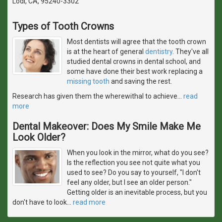
Lodi, CA, 95240-3302
Types of Tooth Crowns
Most dentists will agree that the tooth crown
is at the heart of general
dentistry
. They've all
studied dental crowns in dental school, and
some have done their best work replacing a
missing tooth
and saving the rest.
Research has given them the wherewithal to achieve
…
read
more
Dental Makeover: Does My Smile Make Me
Look Older?
When you look in the mirror, what do you see?
Is the reflection you see not quite what you
used to see? Do you say to yourself, "I don't
feel any older, but I see an older person."
Getting older is an inevitable process, but you
don't have to look
…
read more