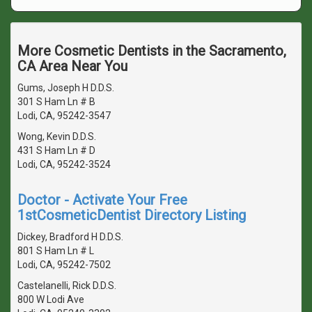
More Cosmetic Dentists in the Sacramento,
CA Area Near You
Gums, Joseph H D.D.S.
301 S Ham Ln # B
Lodi, CA, 95242-3547
Wong, Kevin D.D.S.
431 S Ham Ln # D
Lodi, CA, 95242-3524
Doctor - Activate Your Free
1stCosmeticDentist Directory Listing
Dickey, Bradford H D.D.S.
801 S Ham Ln # L
Lodi, CA, 95242-7502
Castelanelli, Rick D.D.S.
800 W Lodi Ave