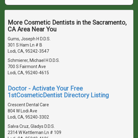
More Cosmetic Dentists in the Sacramento,
CA Area Near You
Gums, Joseph H D.D.S.
301 S Ham Ln # B
Lodi, CA, 95242-3547
Schmierer, Michael H D.D.S.
700 S Fairmont Ave
Lodi, CA, 95240-4615
Doctor - Activate Your Free
1stCosmeticDentist Directory Listing
Crescent Dental Care
804 W Lodi Ave
Lodi, CA, 95240-3302
Salva Cruz, Gladys D.D.S.
2314 W Kettleman Ln # 109