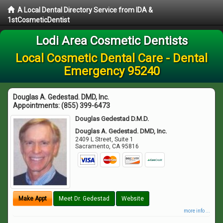
A Local Dental Directory Service from IDA &
1stCosmeticDentist
Lodi Area Cosmetic Dentists
Local Cosmetic Dental Care - Dental
Emergency 95240
Douglas A. Gedestad. DMD, Inc.
Appointments:
(855) 399-6473
Douglas Gedestad D.M.D.
Douglas A. Gedestad. DMD, Inc.
2409 L Street, Suite 1
Sacramento
,
CA
95816
Make Appt
Meet Dr. Gedestad
Website
more info ...