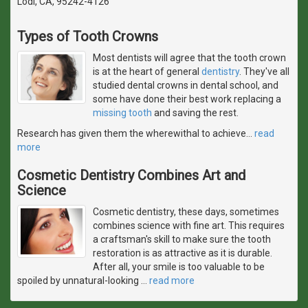
Lodi, CA, 95242-4126
Types of Tooth Crowns
Most dentists will agree that the tooth crown
is at the heart of general
dentistry
. They've all
studied dental crowns in dental school, and
some have done their best work replacing a
missing tooth
and saving the rest.
Research has given them the wherewithal to achieve
…
read
more
Cosmetic Dentistry Combines Art and
Science
Cosmetic dentistry, these days, sometimes
combines science with fine art. This requires
a craftsman's skill to make sure the tooth
restoration is as attractive as it is durable.
After all, your smile is too valuable to be
spoiled by unnatural-looking
…
read more