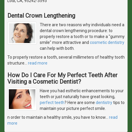
Lodi, CA, 95242-3593
Dental Crown Lengthening
There are two reasons why individuals need a
dental crown lengthening procedure: to
properly restore a tooth or to make a "gummy
smile" more attractive and
cosmetic dentistry
can help with both.
To properly restore a tooth, several millimeters of healthy tooth
structure
…
read more
How Do I Care For My Perfect Teeth After
Visiting a Cosmetic Dentist?
Have you had esthetic enhancements to your
teeth or just naturally have great looking,
perfect teeth
? Here are some
dentistry
tips to
maintain your picture perfect smile.
n order to maintain a healthy smile, you have to know
…
read
more