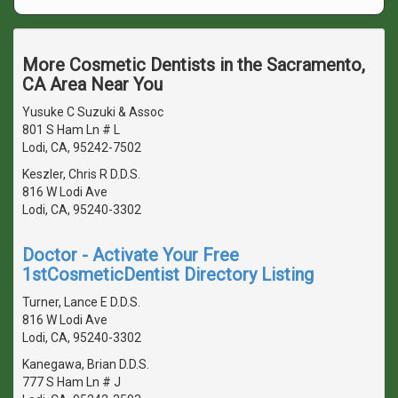
More Cosmetic Dentists in the Sacramento,
CA Area Near You
Yusuke C Suzuki & Assoc
801 S Ham Ln # L
Lodi, CA, 95242-7502
Keszler, Chris R D.D.S.
816 W Lodi Ave
Lodi, CA, 95240-3302
Doctor - Activate Your Free
1stCosmeticDentist Directory Listing
Turner, Lance E D.D.S.
816 W Lodi Ave
Lodi, CA, 95240-3302
Kanegawa, Brian D.D.S.
777 S Ham Ln # J