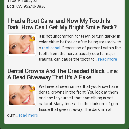
1108 W Tokay St
Lodi, CA, 95240-3836
I Had a Root Canal and Now My Tooth Is
Dark. How Can I Get My Bright Smile Back?
It is not uncommon for teeth to turn darker in
color either before or after being treated with
a
root canal
. Deposition of pigment within the
tooth from the nerve, usually due to major
trauma, can cause the tooth to
…
read more
Dental Crowns And The Dreaded Black Line:
A Dead Giveaway That It's A Fake
We have all seen smiles that you know have
dental crowns in the front. You look at them
and say to yourself that something is not
natural. Many times, it is the dark rim of gum
tissue that gives it away. The dark rim of
gum
…
read more