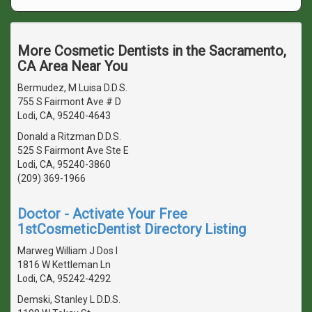
More Cosmetic Dentists in the Sacramento,
CA Area Near You
Bermudez, M Luisa D.D.S.
755 S Fairmont Ave # D
Lodi, CA, 95240-4643
Donald a Ritzman D.D.S.
525 S Fairmont Ave Ste E
Lodi, CA, 95240-3860
(209) 369-1966
Doctor - Activate Your Free
1stCosmeticDentist Directory Listing
Marweg William J Dos I
1816 W Kettleman Ln
Lodi, CA, 95242-4292
Demski, Stanley L D.D.S.