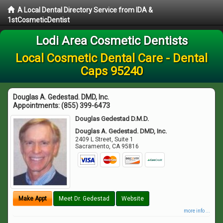
A Local Dental Directory Service from IDA &
1stCosmeticDentist
Lodi Area Cosmetic Dentists
Local Cosmetic Dental Care - Dental
Caps 95240
Douglas A. Gedestad. DMD, Inc.
Appointments:
(855) 399-6473
Douglas Gedestad D.M.D.
Douglas A. Gedestad. DMD, Inc.
2409 L Street, Suite 1
Sacramento
,
CA
95816
Make Appt
Meet Dr. Gedestad
Website
more info ...