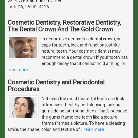
2314 W Kettleman Ln # 109
Lodi, CA, 95242-4126
Cosmetic Dentistry, Restorative Dentistry,
The Dental Crown And The Gold Crown
In restorative dentistry a dental crown, or
caps for teeth, look and function just like
natural teeth. Your cosmetic dentist may
recommend a dental crown if your tooth has
enough decay that it cannot hold a filling, or
…
read more
Cosmetic Dentistry and Periodontal
Procedures
Not even the most beautiful teeth can look
attractive if healthy and pleasing-looking
gums do not surround them. That's because
the gums frame the teeth like a picture
frame frames a picture. To have a pleasing
smile, the shape, color, and texture of
…
read more