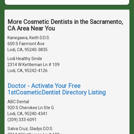
More Cosmetic Dentists in the Sacramento,
CA Area Near You
Kanegawa, Keith D.D.S.
600 S Fairmont Ave
Lodi, CA, 95240-3835
Lodi Healthy Smile
2314 W Kettleman Ln # 109
Lodi, CA, 95242-4126
Doctor - Activate Your Free
1stCosmeticDentist Directory Listing
ABC Dental
920 S Cherokee Ln Ste G
Lodi, CA, 95240-4341
(209) 333-6091
Salva Cruz, Gladys D.D.S.