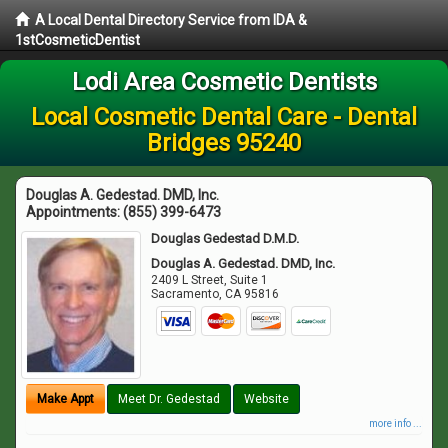
A Local Dental Directory Service from IDA &
1stCosmeticDentist
Lodi Area Cosmetic Dentists
Local Cosmetic Dental Care - Dental
Bridges 95240
Douglas A. Gedestad. DMD, Inc.
Appointments:
(855) 399-6473
Douglas Gedestad D.M.D.
Douglas A. Gedestad. DMD, Inc.
2409 L Street, Suite 1
Sacramento
,
CA
95816
Make Appt
Meet Dr. Gedestad
Website
more info ...