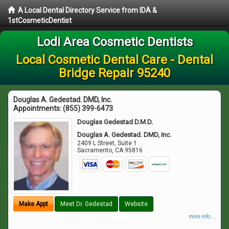
A Local Dental Directory Service from IDA &
1stCosmeticDentist
Lodi Area Cosmetic Dentists
Local Cosmetic Dental Care - Dental
Bridge Repair 95240
Douglas A. Gedestad. DMD, Inc.
Appointments:
(855) 399-6473
Douglas Gedestad D.M.D.
Douglas A. Gedestad. DMD, Inc.
2409 L Street, Suite 1
Sacramento
,
CA
95816
Make Appt
Meet Dr. Gedestad
Website
more info ...