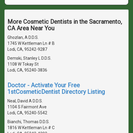
More Cosmetic Dentists in the Sacramento,
CA Area Near You
Ghozlan, A D.D.S.
1745 W Kettleman Ln # B
Lodi, CA, 95242-9287
Demski, Stanley L D.D.S.
1108 W Tokay St
Lodi, CA, 95240-3836
Doctor - Activate Your Free
1stCosmeticDentist Directory Listing
Neal, David A D.D.S.
1104 S Fairmont Ave
Lodi, CA, 95240-5542
Bianchi, Thomas D.D.S.
1816 W Kettleman Ln # C