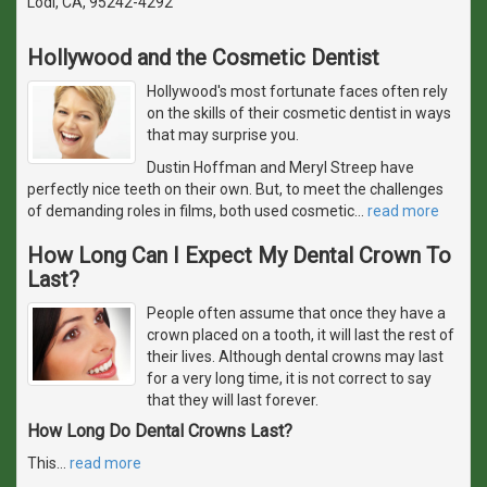
Lodi, CA, 95242-4292
Hollywood and the Cosmetic Dentist
Hollywood's most fortunate faces often rely
on the skills of their cosmetic dentist in ways
that may surprise you.
Dustin Hoffman and Meryl Streep have
perfectly nice teeth on their own. But, to meet the challenges
of demanding roles in films, both used cosmetic
…
read more
How Long Can I Expect My Dental Crown To
Last?
People often assume that once they have a
crown placed on a tooth, it will last the rest of
their lives. Although dental crowns may last
for a very long time, it is not correct to say
that they will last forever.
How Long Do Dental Crowns Last?
This
…
read more