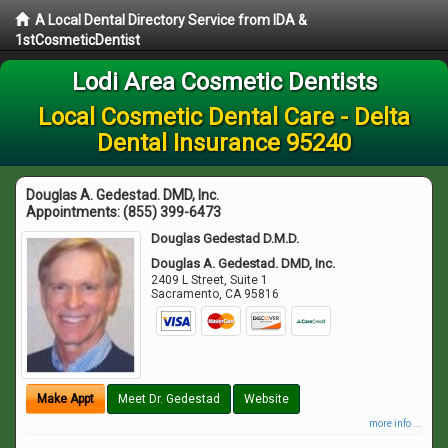
A Local Dental Directory Service from IDA &
1stCosmeticDentist
Lodi Area Cosmetic Dentists
Local Cosmetic Dental Care - Delta
Dental Insurance 95240
Douglas A. Gedestad. DMD, Inc.
Appointments:
(855) 399-6473
Douglas Gedestad D.M.D.
Douglas A. Gedestad. DMD, Inc.
2409 L Street, Suite 1
Sacramento
,
CA
95816
Make Appt
Meet Dr. Gedestad
Website
more info ...