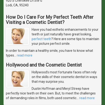
920 S Cherokee Ln Ste G
Lodi, CA, 95240
How Do I Care For My Perfect Teeth After
Visiting a Cosmetic Dentist?
Have you had esthetic enhancements to your
teeth or just naturally have great looking,
perfect teeth
? Here are some tips to maintain
your picture perfect smile.
In order to maintain a healthy smile, you have to know what
types
…
read more
Hollywood and the Cosmetic Dentist
Hollywood's most fortunate faces often rely
on the skills of their cosmetic dentist in ways
that may surprise you.
Dustin Hoffman and Meryl Streep have
perfectly nice teeth on their own. But, to meet the challenges
of demanding roles in films, both used cosmetic
…
read more