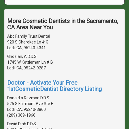
More Cosmetic Dentists in the Sacramento,
CA Area Near You
Abc Family Trust Dental
920 S Cherokee Ln # G
Lodi, CA, 95240-4341
Ghozlan, A D.D.S.
1745 W Kettleman Ln # B
Lodi, CA, 95242-9287
Doctor - Activate Your Free
1stCosmeticDentist Directory Listing
Donald a Ritzman D.D.S.
525 S Fairmont Ave Ste E
Lodi, CA, 95240-3860
(209) 369-1966
David Dinh D.D.S.