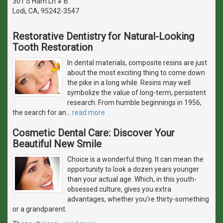
301 S Ham Ln # B
Lodi, CA, 95242-3547
Restorative Dentistry for Natural-Looking
Tooth Restoration
In dental materials, composite resins are just
about the most exciting thing to come down
the pike in a long while. Resins may well
symbolize the value of long-term, persistent
research. From humble beginnings in 1956,
the search for an
…
read more
Cosmetic Dental Care: Discover Your
Beautiful New Smile
Choice is a wonderful thing. It can mean the
opportunity to look a dozen years younger
than your actual age. Which, in this youth-
obsessed culture, gives you extra
advantages, whether you're thirty-something
or a grandparent.