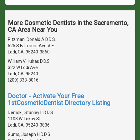
More Cosmetic Dentists in the Sacramento,
CA Area Near You
Ritzman, Donald A D.D.S.
525 S Fairmont Ave # E
Lodi, CA, 95240-3860
William V Huiras D.D.S.
322 W Lodi Ave
Lodi, CA, 95240
(209) 333-8016
Doctor - Activate Your Free
1stCosmeticDentist Directory Listing
Demski, Stanley L D.D.S.
1108 W Tokay St
Lodi, CA, 95240-3836
Gums, Joseph H D.D.S.