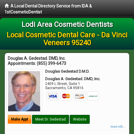
A Local Dental Directory Service from IDA &
1stCosmeticDentist
Lodi Area Cosmetic Dentists
Local Cosmetic Dental Care - Da Vinci
Veneers 95240
Douglas A. Gedestad. DMD, Inc.
Appointments:
(855) 399-6473
Douglas Gedestad D.M.D.
Douglas A. Gedestad. DMD, Inc.
2409 L Street, Suite 1
Sacramento
,
CA
95816
Make Appt
Meet Dr. Gedestad
Website
more info ...