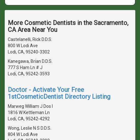
More Cosmetic Dentists in the Sacramento,
CA Area Near You
Castelanelli, Rick D.D.S.
800 W Lodi Ave
Lodi, CA, 95240-3302
Kanegawa, Brian D.D.S.
777 S Ham Ln # J
Lodi, CA, 95242-3593
Doctor - Activate Your Free
1stCosmeticDentist Directory Listing
Marweg William J Dos I
1816 W Kettleman Ln
Lodi, CA, 95242-4292
Wong, Leslie N S D.D.S.
804 W Lodi Ave