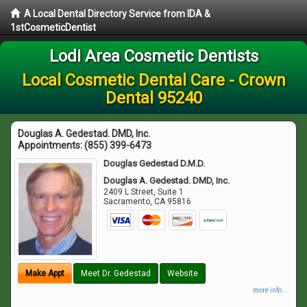
A Local Dental Directory Service from IDA &
1stCosmeticDentist
Lodi Area Cosmetic Dentists
Local Cosmetic Dental Care - Crown
Dental 95240
Douglas A. Gedestad. DMD, Inc.
Appointments:
(855) 399-6473
Douglas Gedestad D.M.D.
Douglas A. Gedestad. DMD, Inc.
2409 L Street, Suite 1
Sacramento
,
CA
95816
Make Appt
Meet Dr. Gedestad
Website
more info ...