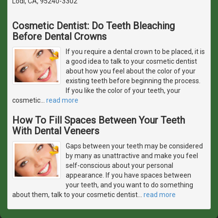
Lodi, CA, 95240-3302
Cosmetic Dentist: Do Teeth Bleaching
Before Dental Crowns
If you require a dental crown to be placed, it is
a good idea to talk to your cosmetic dentist
about how you feel about the color of your
existing teeth before beginning the process.
If you like the color of your teeth, your
cosmetic
…
read more
How To Fill Spaces Between Your Teeth
With Dental Veneers
Gaps between your teeth may be considered
by many as unattractive and make you feel
self-conscious about your personal
appearance. If you have spaces between
your teeth, and you want to do something
about them, talk to your cosmetic dentist
…
read more